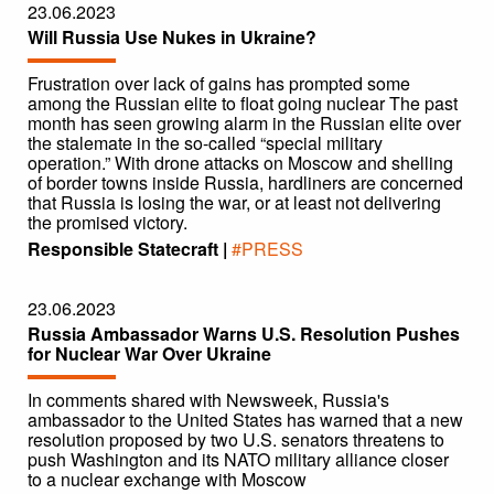
23.06.2023
Will Russia Use Nukes in Ukraine?
Frustration over lack of gains has prompted some
among the Russian elite to float going nuclear The past
month has seen growing alarm in the Russian elite over
the stalemate in the so-called “special military
operation.” With drone attacks on Moscow and shelling
of border towns inside Russia, hardliners are concerned
that Russia is losing the war, or at least not delivering
the promised victory.
Responsible Statecraft |
#PRESS
23.06.2023
Russia Ambassador Warns U.S. Resolution Pushes
for Nuclear War Over Ukraine
In comments shared with Newsweek, Russia's
ambassador to the United States has warned that a new
resolution proposed by two U.S. senators threatens to
push Washington and its NATO military alliance closer
to a nuclear exchange with Moscow