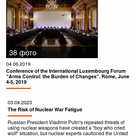
38 фото
04.06.2019
Conference of the International Luxembourg Forum
"Arms Control: the Burden of Changes". Rome, June
4-5, 2019
03.04.2023
The Risk of Nuclear War Fatigue
Russian President Vladimir Putin's repeated threats of
using nuclear weapons have created a "boy who cried
wolf" situation, but nuclear experts cautioned the United