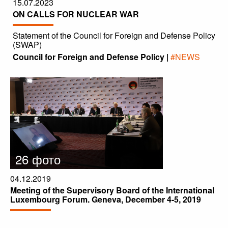
15.07.2023
ON CALLS FOR NUCLEAR WAR
Statement of the Council for Foreign and Defense Policy
(SWAP)
Council for Foreign and Defense Policy |
#NEWS
26 фото
04.12.2019
Meeting of the Supervisory Board of the International
Luxembourg Forum. Geneva, December 4-5, 2019