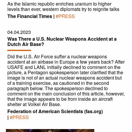
As the Islamic republic enriches uranium to higher
levels than ever, western diplomats try to reignite talks
The Financial Times |
#PRESS
04.04.2023
Was There a U.S. Nuclear Weapons Accident at a
Dutch Air Base?
Did the U.S. Air Force suffer a nuclear weapons
accident at an airbase in Europe a few years back? After
USAFE and LANL initially declined to comment on the
picture, a Pentagon spokesperson later clarified that the
image is not of an actual nuclear weapons accident but
of a training exercise, as cautioned in the second
paragraph below. The spokesperson declined to
comment on the main conclusion of this article, however,
that the image appears to be from inside an aircraft
shelter at Volkel Air Base.
Federation of American Scientists (fas.org)
|
#PRESS