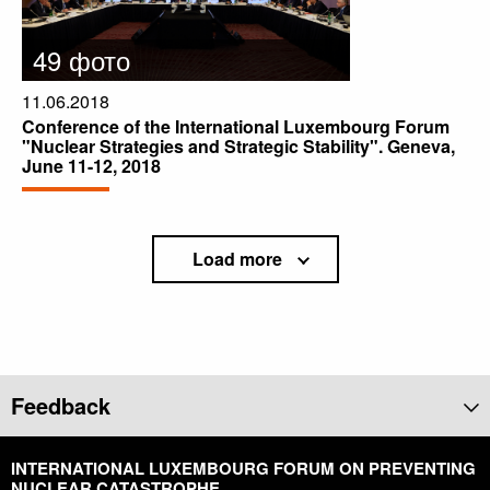
49 фото
11.06.2018
Conference of the International Luxembourg Forum
"Nuclear Strategies and Strategic Stability". Geneva,
June 11-12, 2018
Load more
Feedback
INTERNATIONAL LUXEMBOURG FORUM ON PREVENTING
NUCLEAR CATASTROPHE