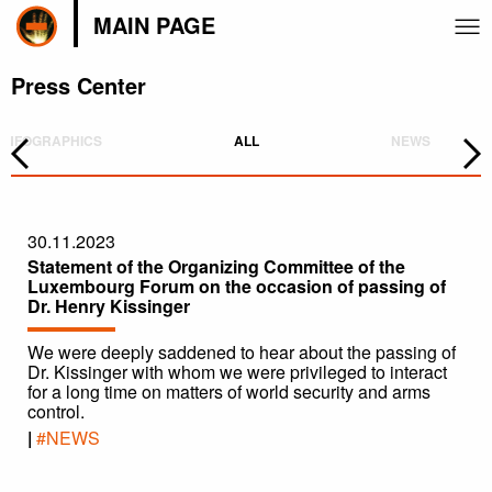
MAIN PAGE
Press Center
INFOGRAPHICS
ALL
NEWS
30.11.2023
Statement of the Organizing Committee of the
Luxembourg Forum on the occasion of passing of
Dr. Henry Kissinger
We were deeply saddened to hear about the passing of
Dr. Kissinger with whom we were privileged to interact
for a long time on matters of world security and arms
control.
|
#NEWS