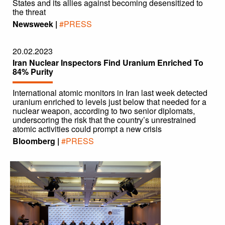
States and its allies against becoming desensitized to
the threat
Newsweek |
#PRESS
20.02.2023
Iran Nuclear Inspectors Find Uranium Enriched To
84% Purity
International atomic monitors in Iran last week detected
uranium enriched to levels just below that needed for a
nuclear weapon, according to two senior diplomats,
underscoring the risk that the country’s unrestrained
atomic activities could prompt a new crisis
Bloomberg |
#PRESS