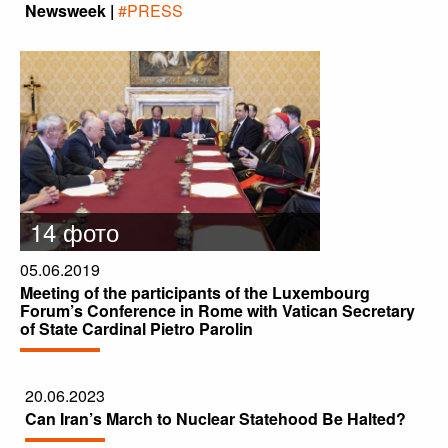
Newsweek |
#PRESS
14 фото
05.06.2019
Meeting of the participants of the Luxembourg
Forum’s Conference in Rome with Vatican Secretary
of State Cardinal Pietro Parolin
20.06.2023
Can Iran’s March to Nuclear Statehood Be Halted?