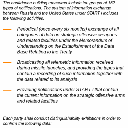
The confidence-building measures include ten groups of 152
types of notifications. The system of information exchange
between Russia and the United States under START I includes
the following activities:
Periodical (once every six months) exchange of all
categories of data on strategic offensive weapons
and related facilities under the Memorandum of
Understanding on the Establishment of the Data
Base Relating to the Treaty
Broadcasting all telemetric information received
during missile launches, and providing the tapes that
contain a recording of such information together with
the data related to its analysis
Providing notifications under START I that contain
the current information on the strategic offensive arms
and related facilities
Each party shall conduct distinguishability exhibitions in order to
confirm the following data: