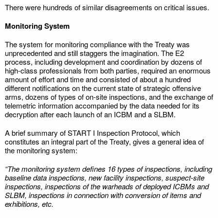
There were hundreds of similar disagreements on critical issues.
Monitoring System
The system for monitoring compliance with the Treaty was
unprecedented and still staggers the imagination. The E2
process, including development and coordination by dozens of
high-class professionals from both parties, required an enormous
amount of effort and time and consisted of about a hundred
different notifications on the current state of strategic offensive
arms, dozens of types of on-site inspections, and the exchange of
telemetric information accompanied by the data needed for its
decryption after each launch of an ICBM and a SLBM.
A brief summary of START I Inspection Protocol, which
constitutes an integral part of the Treaty, gives a general idea of
the monitoring system:
“The monitoring system defines 16 types of inspections, including
baseline data inspections, new facility inspections, suspect-site
inspections, inspections of the warheads of deployed ICBMs and
SLBM, inspections in connection with conversion of items and
exhibitions, etc.