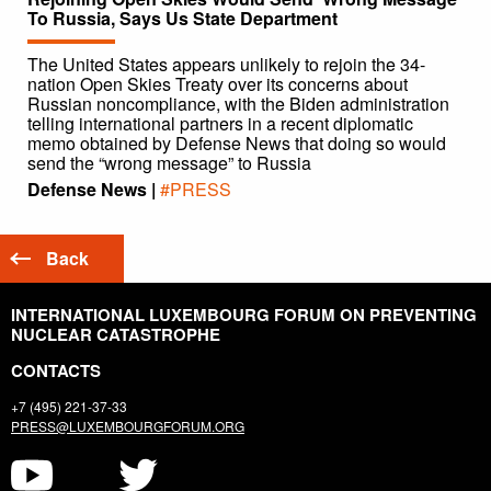
To Russia, Says Us State Department
The United States appears unlikely to rejoin the 34-
nation Open Skies Treaty over its concerns about
Russian noncompliance, with the Biden administration
telling international partners in a recent diplomatic
memo obtained by Defense News that doing so would
send the “wrong message” to Russia
Defense News |
#PRESS
Back
INTERNATIONAL LUXEMBOURG FORUM ON PREVENTING
NUCLEAR CATASTROPHE
CONTACTS
+7 (495) 221-37-33
PRESS@LUXEMBOURGFORUM.ORG