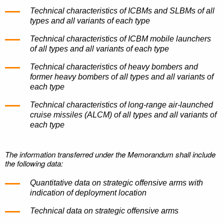
Technical characteristics of ICBMs and SLBMs of all
types and all variants of each type
Technical characteristics of ICBM mobile launchers
of all types and all variants of each type
Technical characteristics of heavy bombers and
former heavy bombers of all types and all variants of
each type
Technical characteristics of long-range air-launched
cruise missiles (ALCM) of all types and all variants of
each type
The information transferred under the Memorandum shall include
the following data:
Quantitative data on strategic offensive arms with
indication of deployment location
Technical data on strategic offensive arms