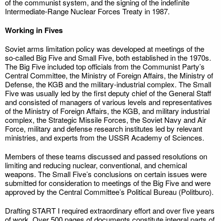
of the communist system, and the signing of the indefinite
Intermediate-Range Nuclear Forces Treaty in 1987.
Working in Fives
Soviet arms limitation policy was developed at meetings of the
so-called Big Five and Small Five, both established in the 1970s.
The Big Five included top officials from the Communist Party’s
Central Committee, the Ministry of Foreign Affairs, the Ministry of
Defense, the KGB and the military-industrial complex. The Small
Five was usually led by the first deputy chief of the General Staff
and consisted of managers of various levels and representatives
of the Ministry of Foreign Affairs, the KGB, and military industrial
complex, the Strategic Missile Forces, the Soviet Navy and Air
Force, military and defense research institutes led by relevant
ministries, and experts from the USSR Academy of Sciences.
Members of these teams discussed and passed resolutions on
limiting and reducing nuclear, conventional, and chemical
weapons. The Small Five’s conclusions on certain issues were
submitted for consideration to meetings of the Big Five and were
approved by the Central Committee’s Political Bureau (Politburo).
Drafting START I required extraordinary effort and over five years
of work. Over 500 pages of documents constitute integral parts of