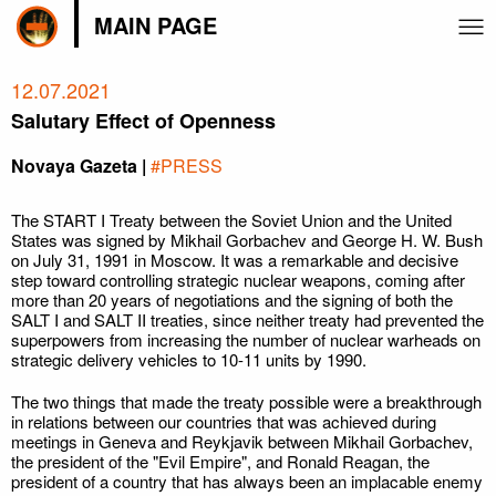
MAIN PAGE
12.07.2021
Salutary Effect of Openness
Novaya Gazeta |
#PRESS
The START I Treaty between the Soviet Union and the United
States was signed by Mikhail Gorbachev and George H. W. Bush
on July 31, 1991 in Moscow. It was a remarkable and decisive
step toward controlling strategic nuclear weapons, coming after
more than 20 years of negotiations and the signing of both the
SALT I and SALT II treaties, since neither treaty had prevented the
superpowers from increasing the number of nuclear warheads on
strategic delivery vehicles to 10-11 units by 1990.
The two things that made the treaty possible were a breakthrough
in relations between our countries that was achieved during
meetings in Geneva and Reykjavik between Mikhail Gorbachev,
the president of the "Evil Empire", and Ronald Reagan, the
president of a country that has always been an implacable enemy