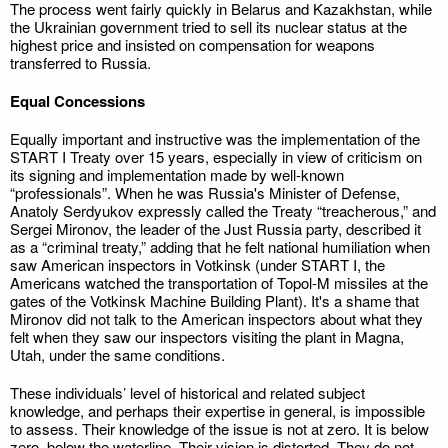
The process went fairly quickly in Belarus and Kazakhstan, while
the Ukrainian government tried to sell its nuclear status at the
highest price and insisted on compensation for weapons
transferred to Russia.
Equal Concessions
Equally important and instructive was the implementation of the
START I Treaty over 15 years, especially in view of criticism on
its signing and implementation made by well-known
“professionals”. When he was Russia's Minister of Defense,
Anatoly Serdyukov expressly called the Treaty “treacherous,” and
Sergei Mironov, the leader of the Just Russia party, described it
as a “criminal treaty,” adding that he felt national humiliation when
saw American inspectors in Votkinsk (under START I, the
Americans watched the transportation of Topol-M missiles at the
gates of the Votkinsk Machine Building Plant). It's a shame that
Mironov did not talk to the American inspectors about what they
felt when they saw our inspectors visiting the plant in Magna,
Utah, under the same conditions.
These individuals’ level of historical and related subject
knowledge, and perhaps their expertise in general, is impossible
to assess. Their knowledge of the issue is not at zero. It is below
zero, below the waterline. Their vision is distorted. They do not