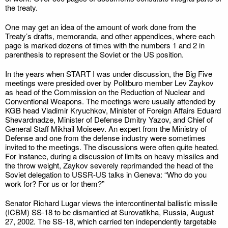
the treaty.
One may get an idea of the amount of work done from the
Treaty’s drafts, memoranda, and other appendices, where each
page is marked dozens of times with the numbers 1 and 2 in
parenthesis to represent the Soviet or the US position.
In the years when START I was under discussion, the Big Five
meetings were presided over by Politburo member Lev Zaykov
as head of the Commission on the Reduction of Nuclear and
Conventional Weapons. The meetings were usually attended by
KGB head Vladimir Kryuchkov, Minister of Foreign Affairs Eduard
Shevardnadze, Minister of Defense Dmitry Yazov, and Chief of
General Staff Mikhail Moiseev. An expert from the Ministry of
Defense and one from the defense industry were sometimes
invited to the meetings. The discussions were often quite heated.
For instance, during a discussion of limits on heavy missiles and
the throw weight, Zaykov severely reprimanded the head of the
Soviet delegation to USSR-US talks in Geneva: “Who do you
work for? For us or for them?”
Senator Richard Lugar views the intercontinental ballistic missile
(ICBM) SS-18 to be dismantled at Surovatikha, Russia, August
27, 2002. The SS-18, which carried ten independently targetable