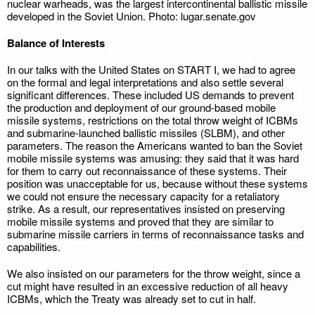
nuclear warheads, was the largest intercontinental ballistic missile
developed in the Soviet Union. Photo: lugar.senate.gov
Balance of Interests
In our talks with the United States on START I, we had to agree
on the formal and legal interpretations and also settle several
significant differences. These included US demands to prevent
the production and deployment of our ground-based mobile
missile systems, restrictions on the total throw weight of ICBMs
and submarine-launched ballistic missiles (SLBM), and other
parameters. The reason the Americans wanted to ban the Soviet
mobile missile systems was amusing: they said that it was hard
for them to carry out reconnaissance of these systems. Their
position was unacceptable for us, because without these systems
we could not ensure the necessary capacity for a retaliatory
strike. As a result, our representatives insisted on preserving
mobile missile systems and proved that they are similar to
submarine missile carriers in terms of reconnaissance tasks and
capabilities.
We also insisted on our parameters for the throw weight, since a
cut might have resulted in an excessive reduction of all heavy
ICBMs, which the Treaty was already set to cut in half.