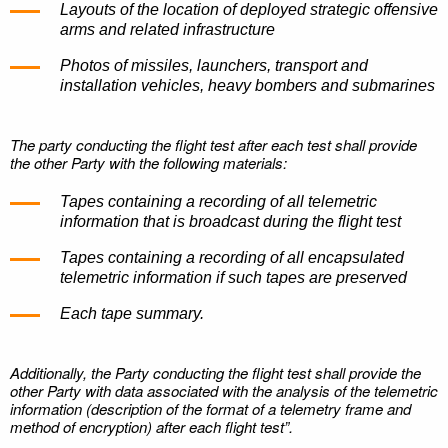
Layouts of the location of deployed strategic offensive
arms and related infrastructure
Photos of missiles, launchers, transport and
installation vehicles, heavy bombers and submarines
The party conducting the flight test after each test shall provide
the other Party with the following materials:
Tapes containing a recording of all telemetric
information that is broadcast during the flight test
Tapes containing a recording of all encapsulated
telemetric information if such tapes are preserved
Each tape summary.
Additionally, the Party conducting the flight test shall provide the
other Party with data associated with the analysis of the telemetric
information (description of the format of a telemetry frame and
method of encryption) after each flight test”.