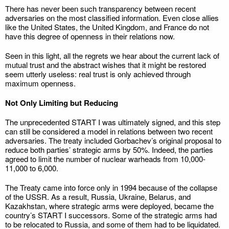
There has never been such transparency between recent
adversaries on the most classified information. Even close allies
like the United States, the United Kingdom, and France do not
have this degree of openness in their relations now.
Seen in this light, all the regrets we hear about the current lack of
mutual trust and the abstract wishes that it might be restored
seem utterly useless: real trust is only achieved through
maximum openness.
Not Only Limiting but Reducing
The unprecedented START I was ultimately signed, and this step
can still be considered a model in relations between two recent
adversaries. The treaty included Gorbachev’s original proposal to
reduce both parties’ strategic arms by 50%. Indeed, the parties
agreed to limit the number of nuclear warheads from 10,000-
11,000 to 6,000.
The Treaty came into force only in 1994 because of the collapse
of the USSR. As a result, Russia, Ukraine, Belarus, and
Kazakhstan, where strategic arms were deployed, became the
country’s START I successors. Some of the strategic arms had
to be relocated to Russia, and some of them had to be liquidated.