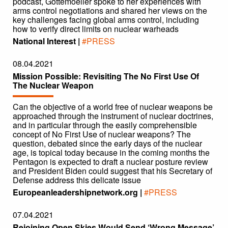
podcast, Gottemoeller spoke to her experiences with
arms control negotiations and shared her views on the
key challenges facing global arms control, including
how to verify direct limits on nuclear warheads
National Interest |
#PRESS
08.04.2021
Mission Possible: Revisiting The No First Use Of
The Nuclear Weapon
Can the objective of a world free of nuclear weapons be
approached through the instrument of nuclear doctrines,
and in particular through the easily comprehensible
concept of No First Use of nuclear weapons? The
question, debated since the early days of the nuclear
age, is topical today because in the coming months the
Pentagon is expected to draft a nuclear posture review
and President Biden could suggest that his Secretary of
Defense address this delicate issue
Europeanleadershipnetwork.org |
#PRESS
07.04.2021
Rejoining Open Skies Would Send ‘Wrong Message’