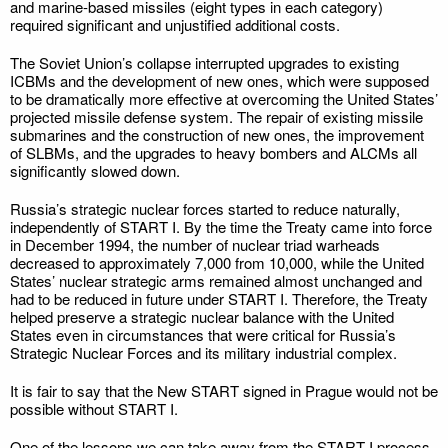
and marine-based missiles (eight types in each category)
required significant and unjustified additional costs.
The Soviet Union’s collapse interrupted upgrades to existing
ICBMs and the development of new ones, which were supposed
to be dramatically more effective at overcoming the United States’
projected missile defense system. The repair of existing missile
submarines and the construction of new ones, the improvement
of SLBMs, and the upgrades to heavy bombers and ALCMs all
significantly slowed down.
Russia’s strategic nuclear forces started to reduce naturally,
independently of START I. By the time the Treaty came into force
in December 1994, the number of nuclear triad warheads
decreased to approximately 7,000 from 10,000, while the United
States’ nuclear strategic arms remained almost unchanged and
had to be reduced in future under START I. Therefore, the Treaty
helped preserve a strategic nuclear balance with the United
States even in circumstances that were critical for Russia’s
Strategic Nuclear Forces and its military industrial complex.
It is fair to say that the New START signed in Prague would not be
possible without START I.
One of the lessons we can take away from the START I process