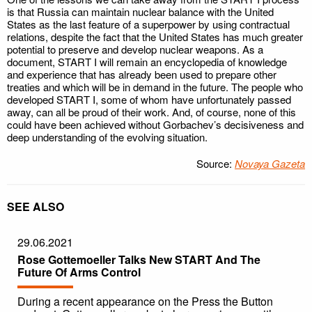
is that Russia can maintain nuclear balance with the United
States as the last feature of a superpower by using contractual
relations, despite the fact that the United States has much greater
potential to preserve and develop nuclear weapons. As a
document, START I will remain an encyclopedia of knowledge
and experience that has already been used to prepare other
treaties and which will be in demand in the future. The people who
developed START I, some of whom have unfortunately passed
away, can all be proud of their work. And, of course, none of this
could have been achieved without Gorbachev’s decisiveness and
deep understanding of the evolving situation.
Source:
Novaya Gazeta
SEE ALSO
29.06.2021
Rose Gottemoeller Talks New START And The
Future Of Arms Control
During a recent appearance on the Press the Button