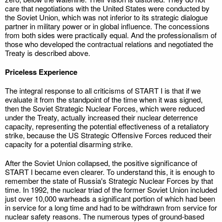
care that negotiations with the United States were conducted by
the Soviet Union, which was not inferior to its strategic dialogue
partner in military power or in global influence. The concessions
from both sides were practically equal. And the professionalism of
those who developed the contractual relations and negotiated the
Treaty is described above.
Priceless Experience
The integral response to all criticisms of START I is that if we
evaluate it from the standpoint of the time when it was signed,
then the Soviet Strategic Nuclear Forces, which were reduced
under the Treaty, actually increased their nuclear deterrence
capacity, representing the potential effectiveness of a retaliatory
strike, because the US Strategic Offensive Forces reduced their
capacity for a potential disarming strike.
After the Soviet Union collapsed, the positive significance of
START I became even clearer. To understand this, it is enough to
remember the state of Russia's Strategic Nuclear Forces by that
time. In 1992, the nuclear triad of the former Soviet Union included
just over 10,000 warheads a significant portion of which had been
in service for a long time and had to be withdrawn from service for
nuclear safety reasons. The numerous types of ground-based