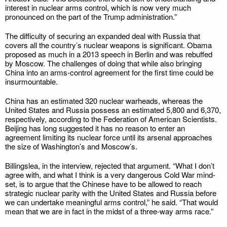
interest in nuclear arms control, which is now very much
pronounced on the part of the Trump administration.”
The difficulty of securing an expanded deal with Russia that
covers all the country’s nuclear weapons is significant. Obama
proposed as much in a 2013 speech in Berlin and was rebuffed
by Moscow. The challenges of doing that while also bringing
China into an arms-control agreement for the first time could be
insurmountable.
China has an estimated 320 nuclear warheads, whereas the
United States and Russia possess an estimated 5,800 and 6,370,
respectively, according to the Federation of American Scientists.
Beijing has long suggested it has no reason to enter an
agreement limiting its nuclear force until its arsenal approaches
the size of Washington’s and Moscow’s.
Billingslea, in the interview, rejected that argument. “What I don’t
agree with, and what I think is a very dangerous Cold War mind-
set, is to argue that the Chinese have to be allowed to reach
strategic nuclear parity with the United States and Russia before
we can undertake meaningful arms control,” he said. “That would
mean that we are in fact in the midst of a three-way arms race.”