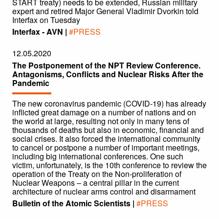
START treaty) needs to be extended, Russian military
expert and retired Major General Vladimir Dvorkin told
Interfax on Tuesday
Interfax - AVN |
#PRESS
12.05.2020
The Postponement of the NPT Review Conference.
Antagonisms, Conflicts and Nuclear Risks After the
Pandemic
The new coronavirus pandemic (COVID-19) has already
inflicted great damage on a number of nations and on
the world at large, resulting not only in many tens of
thousands of deaths but also in economic, financial and
social crises. It also forced the international community
to cancel or postpone a number of important meetings,
including big international conferences. One such
victim, unfortunately, is the 10th conference to review the
operation of the Treaty on the Non-proliferation of
Nuclear Weapons – a central pillar in the current
architecture of nuclear arms control and disarmament
Bulletin of the Atomic Scientists |
#PRESS