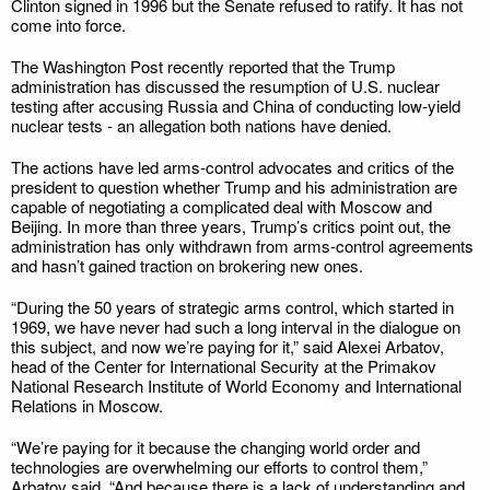
Clinton signed in 1996 but the Senate refused to ratify. It has not
come into force.
The Washington Post recently reported that the Trump
administration has discussed the resumption of U.S. nuclear
testing after accusing Russia and China of conducting low-yield
nuclear tests - an allegation both nations have denied.
The actions have led arms-control advocates and critics of the
president to question whether Trump and his administration are
capable of negotiating a complicated deal with Moscow and
Beijing. In more than three years, Trump’s critics point out, the
administration has only withdrawn from arms-control agreements
and hasn’t gained traction on brokering new ones.
“During the 50 years of strategic arms control, which started in
1969, we have never had such a long interval in the dialogue on
this subject, and now we’re paying for it,” said Alexei Arbatov,
head of the Center for International Security at the Primakov
National Research Institute of World Economy and International
Relations in Moscow.
“We’re paying for it because the changing world order and
technologies are overwhelming our efforts to control them,”
Arbatov said. “And because there is a lack of understanding and