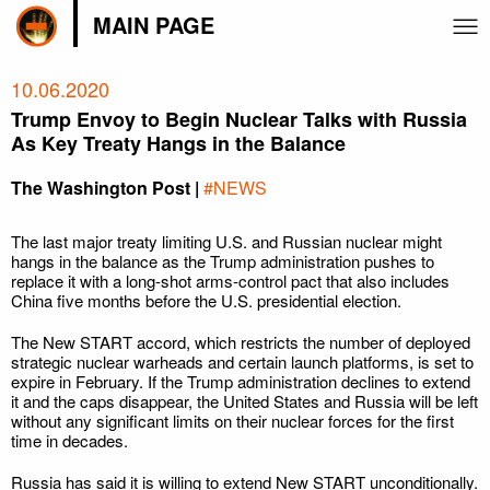
MAIN PAGE
10.06.2020
Trump Envoy to Begin Nuclear Talks with Russia
As Key Treaty Hangs in the Balance
The Washington Post |
#NEWS
The last major treaty limiting U.S. and Russian nuclear might
hangs in the balance as the Trump administration pushes to
replace it with a long-shot arms-control pact that also includes
China five months before the U.S. presidential election.
The New START accord, which restricts the number of deployed
strategic nuclear warheads and certain launch platforms, is set to
expire in February. If the Trump administration declines to extend
it and the caps disappear, the United States and Russia will be left
without any significant limits on their nuclear forces for the first
time in decades.
Russia has said it is willing to extend New START unconditionally.