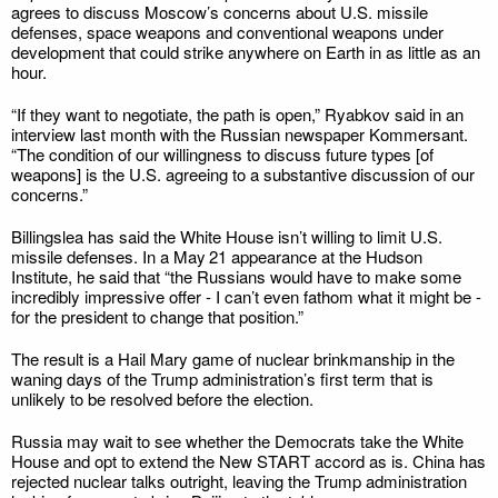
agrees to discuss Moscow’s concerns about U.S. missile
defenses, space weapons and conventional weapons under
development that could strike anywhere on Earth in as little as an
hour.
“If they want to negotiate, the path is open,” Ryabkov said in an
interview last month with the Russian newspaper Kommersant.
“The condition of our willingness to discuss future types [of
weapons] is the U.S. agreeing to a substantive discussion of our
concerns.”
Billingslea has said the White House isn’t willing to limit U.S.
missile defenses. In a May 21 appearance at the Hudson
Institute, he said that “the Russians would have to make some
incredibly impressive offer - I can’t even fathom what it might be -
for the president to change that position.”
The result is a Hail Mary game of nuclear brinkmanship in the
waning days of the Trump administration’s first term that is
unlikely to be resolved before the election.
Russia may wait to see whether the Democrats take the White
House and opt to extend the New START accord as is. China has
rejected nuclear talks outright, leaving the Trump administration