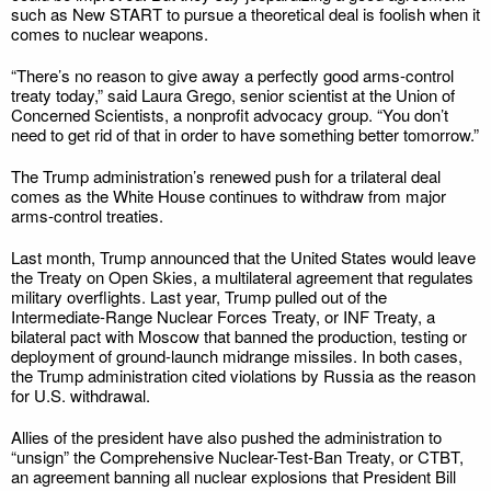
such as New START to pursue a theoretical deal is foolish when it
comes to nuclear weapons.
“There’s no reason to give away a perfectly good arms-control
treaty today,” said Laura Grego, senior scientist at the Union of
Concerned Scientists, a nonprofit advocacy group. “You don’t
need to get rid of that in order to have something better tomorrow.”
The Trump administration’s renewed push for a trilateral deal
comes as the White House continues to withdraw from major
arms-control treaties.
Last month, Trump announced that the United States would leave
the Treaty on Open Skies, a multilateral agreement that regulates
military overflights. Last year, Trump pulled out of the
Intermediate-Range Nuclear Forces Treaty, or INF Treaty, a
bilateral pact with Moscow that banned the production, testing or
deployment of ground-launch midrange missiles. In both cases,
the Trump administration cited violations by Russia as the reason
for U.S. withdrawal.
Allies of the president have also pushed the administration to
“unsign” the Comprehensive Nuclear-Test-Ban Treaty, or CTBT,
an agreement banning all nuclear explosions that President Bill