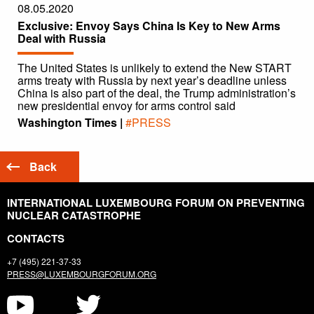
08.05.2020
Exclusive: Envoy Says China Is Key to New Arms
Deal with Russia
The United States is unlikely to extend the New START
arms treaty with Russia by next year’s deadline unless
China is also part of the deal, the Trump administration’s
new presidential envoy for arms control said
Washington Times |
#PRESS
Back
INTERNATIONAL LUXEMBOURG FORUM ON PREVENTING
NUCLEAR CATASTROPHE
CONTACTS
+7 (495) 221-37-33
PRESS@LUXEMBOURGFORUM.ORG