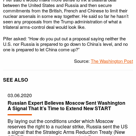
between the United States and Russia and then secure
commitments from the British, French and Chinese to limit their
nuclear arsenals in some way together. He said so far he hasn’t
seen any proposals from the Trump administration of what a
trilateral arms-control deal would look like.
Pifer asked: “How do you put out a proposal saying neither the
U.S. nor Russia is prepared to go down to China’s level, and no
one is prepared to let China come up?”
Source:
The Washington Post
SEE ALSO
03.06.2020
Russian Expert Believes Moscow Sent Washington
A Signal That It’s Time to Extend New START
By laying out the conditions under which Moscow
reserves the right to a nuclear strike, Russia sent the US
a signal that the Strategic Arms Reduction Treaty (New