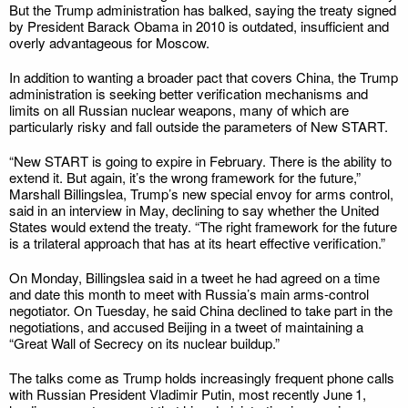
But the Trump administration has balked, saying the treaty signed
by President Barack Obama in 2010 is outdated, insufficient and
overly advantageous for Moscow.
In addition to wanting a broader pact that covers China, the Trump
administration is seeking better verification mechanisms and
limits on all Russian nuclear weapons, many of which are
particularly risky and fall outside the parameters of New START.
“New START is going to expire in February. There is the ability to
extend it. But again, it’s the wrong framework for the future,”
Marshall Billingslea, Trump’s new special envoy for arms control,
said in an interview in May, declining to say whether the United
States would extend the treaty. “The right framework for the future
is a trilateral approach that has at its heart effective verification.”
On Monday, Billingslea said in a tweet he had agreed on a time
and date this month to meet with Russia’s main arms-control
negotiator. On Tuesday, he said China declined to take part in the
negotiations, and accused Beijing in a tweet of maintaining a
“Great Wall of Secrecy on its nuclear buildup.”
The talks come as Trump holds increasingly frequent phone calls
with Russian President Vladimir Putin, most recently June 1,