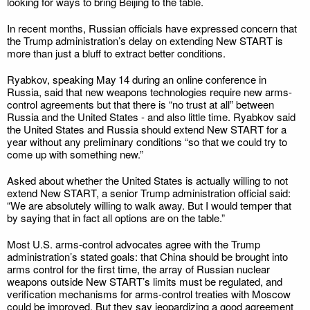
looking for ways to bring Beijing to the table.
In recent months, Russian officials have expressed concern that
the Trump administration’s delay on extending New START is
more than just a bluff to extract better conditions.
Ryabkov, speaking May 14 during an online conference in
Russia, said that new weapons technologies require new arms-
control agreements but that there is “no trust at all” between
Russia and the United States - and also little time. Ryabkov said
the United States and Russia should extend New START for a
year without any preliminary conditions “so that we could try to
come up with something new.”
Asked about whether the United States is actually willing to not
extend New START, a senior Trump administration official said:
“We are absolutely willing to walk away. But I would temper that
by saying that in fact all options are on the table.”
Most U.S. arms-control advocates agree with the Trump
administration’s stated goals: that China should be brought into
arms control for the first time, the array of Russian nuclear
weapons outside New START’s limits must be regulated, and
verification mechanisms for arms-control treaties with Moscow
could be improved. But they say jeopardizing a good agreement