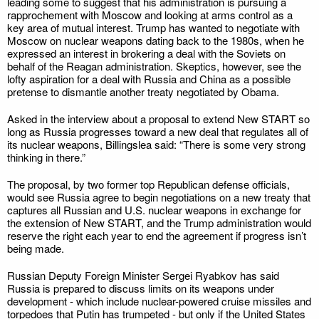
leading some to suggest that his administration is pursuing a
rapprochement with Moscow and looking at arms control as a
key area of mutual interest. Trump has wanted to negotiate with
Moscow on nuclear weapons dating back to the 1980s, when he
expressed an interest in brokering a deal with the Soviets on
behalf of the Reagan administration. Skeptics, however, see the
lofty aspiration for a deal with Russia and China as a possible
pretense to dismantle another treaty negotiated by Obama.
Asked in the interview about a proposal to extend New START so
long as Russia progresses toward a new deal that regulates all of
its nuclear weapons, Billingslea said: “There is some very strong
thinking in there.”
The proposal, by two former top Republican defense officials,
would see Russia agree to begin negotiations on a new treaty that
captures all Russian and U.S. nuclear weapons in exchange for
the extension of New START, and the Trump administration would
reserve the right each year to end the agreement if progress isn’t
being made.
Russian Deputy Foreign Minister Sergei Ryabkov has said
Russia is prepared to discuss limits on its weapons under
development - which include nuclear-powered cruise missiles and
torpedoes that Putin has trumpeted - but only if the United States