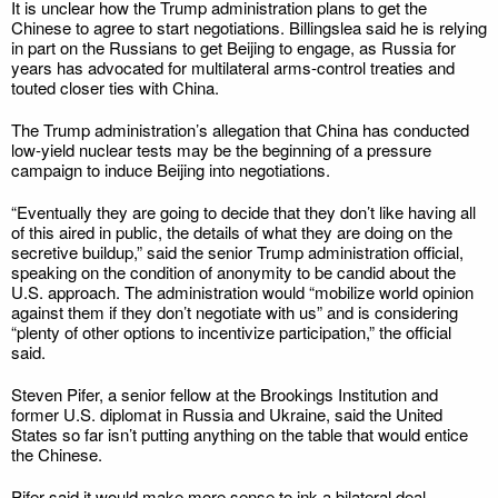
It is unclear how the Trump administration plans to get the
Chinese to agree to start negotiations. Billingslea said he is relying
in part on the Russians to get Beijing to engage, as Russia for
years has advocated for multilateral arms-control treaties and
touted closer ties with China.
The Trump administration’s allegation that China has conducted
low-yield nuclear tests may be the beginning of a pressure
campaign to induce Beijing into negotiations.
“Eventually they are going to decide that they don’t like having all
of this aired in public, the details of what they are doing on the
secretive buildup,” said the senior Trump administration official,
speaking on the condition of anonymity to be candid about the
U.S. approach. The administration would “mobilize world opinion
against them if they don’t negotiate with us” and is considering
“plenty of other options to incentivize participation,” the official
said.
Steven Pifer, a senior fellow at the Brookings Institution and
former U.S. diplomat in Russia and Ukraine, said the United
States so far isn’t putting anything on the table that would entice
the Chinese.
Pifer said it would make more sense to ink a bilateral deal