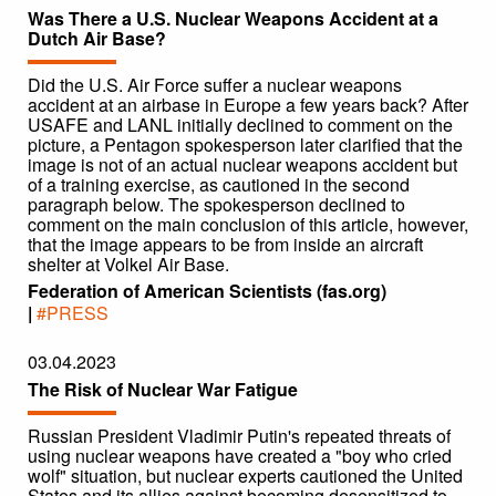
Was There a U.S. Nuclear Weapons Accident at a
Dutch Air Base?
Did the U.S. Air Force suffer a nuclear weapons
accident at an airbase in Europe a few years back? After
USAFE and LANL initially declined to comment on the
picture, a Pentagon spokesperson later clarified that the
image is not of an actual nuclear weapons accident but
of a training exercise, as cautioned in the second
paragraph below. The spokesperson declined to
comment on the main conclusion of this article, however,
that the image appears to be from inside an aircraft
shelter at Volkel Air Base.
Federation of American Scientists (fas.org)
|
#PRESS
03.04.2023
The Risk of Nuclear War Fatigue
Russian President Vladimir Putin's repeated threats of
using nuclear weapons have created a "boy who cried
wolf" situation, but nuclear experts cautioned the United
States and its allies against becoming desensitized to