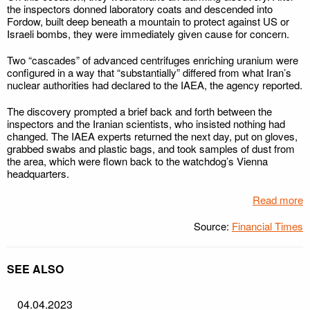
the inspectors donned laboratory coats and descended into
Fordow, built deep beneath a mountain to protect against US or
Israeli bombs, they were immediately given cause for concern.
Two “cascades” of advanced centrifuges enriching uranium were
configured in a way that “substantially” differed from what Iran’s
nuclear authorities had declared to the IAEA, the agency reported.
The discovery prompted a brief back and forth between the
inspectors and the Iranian scientists, who insisted nothing had
changed. The IAEA experts returned the next day, put on gloves,
grabbed swabs and plastic bags, and took samples of dust from
the area, which were flown back to the watchdog’s Vienna
headquarters.
Read more
Source:
Financial Times
SEE ALSO
04.04.2023