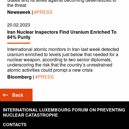
the threat
Newsweek |
#PRESS
20.02.2023
Iran Nuclear Inspectors Find Uranium Enriched To
84% Purity
International atomic monitors in Iran last week detected
uranium enriched to levels just below that needed for a
nuclear weapon, according to two senior diplomats,
underscoring the risk that the country’s unrestrained
atomic activities could prompt a new crisis
Bloomberg |
#PRESS
Back
INTERNATIONAL LUXEMBOURG FORUM ON PREVENTING
NUCLEAR CATASTROPHE
CONTACTS