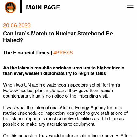
MAIN PAGE
20.06.2023
Can Iran’s March to Nuclear Statehood Be
Halted?
The Financial Times |
#PRESS
As the Islamic republic enriches uranium to higher levels
than ever, western diplomats try to reignite talks
When two UN atomic watchdog inspectors set off for Iran’s
Fordow nuclear plant in January, they gave their Iranian
counterparts virtually no notice of the impending visit.
It was what the International Atomic Energy Agency terms a
routine unscheduled inspection, designed to give staff at one of
the Islamic republic’s most secretive facilities as little time as
possible to make any alterations to equipment.
On this occasion, they would make an alarming discovery. After