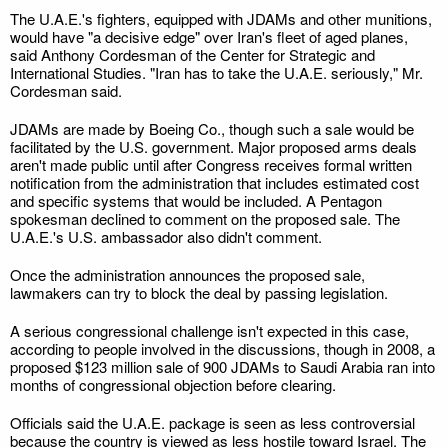
The U.A.E.'s fighters, equipped with JDAMs and other munitions,
would have "a decisive edge" over Iran's fleet of aged planes,
said Anthony Cordesman of the Center for Strategic and
International Studies. "Iran has to take the U.A.E. seriously," Mr.
Cordesman said.
JDAMs are made by Boeing Co., though such a sale would be
facilitated by the U.S. government. Major proposed arms deals
aren't made public until after Congress receives formal written
notification from the administration that includes estimated cost
and specific systems that would be included. A Pentagon
spokesman declined to comment on the proposed sale. The
U.A.E.'s U.S. ambassador also didn't comment.
Once the administration announces the proposed sale,
lawmakers can try to block the deal by passing legislation.
A serious congressional challenge isn't expected in this case,
according to people involved in the discussions, though in 2008, a
proposed $123 million sale of 900 JDAMs to Saudi Arabia ran into
months of congressional objection before clearing.
Officials said the U.A.E. package is seen as less controversial
because the country is viewed as less hostile toward Israel. The