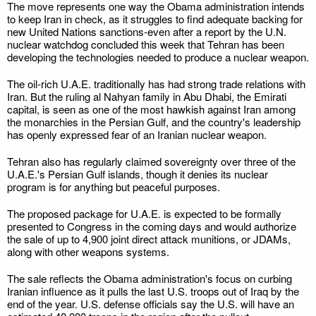
The move represents one way the Obama administration intends
to keep Iran in check, as it struggles to find adequate backing for
new United Nations sanctions-even after a report by the U.N.
nuclear watchdog concluded this week that Tehran has been
developing the technologies needed to produce a nuclear weapon.
The oil-rich U.A.E. traditionally has had strong trade relations with
Iran. But the ruling al Nahyan family in Abu Dhabi, the Emirati
capital, is seen as one of the most hawkish against Iran among
the monarchies in the Persian Gulf, and the country's leadership
has openly expressed fear of an Iranian nuclear weapon.
Tehran also has regularly claimed sovereignty over three of the
U.A.E.'s Persian Gulf islands, though it denies its nuclear
program is for anything but peaceful purposes.
The proposed package for U.A.E. is expected to be formally
presented to Congress in the coming days and would authorize
the sale of up to 4,900 joint direct attack munitions, or JDAMs,
along with other weapons systems.
The sale reflects the Obama administration's focus on curbing
Iranian influence as it pulls the last U.S. troops out of Iraq by the
end of the year. U.S. defense officials say the U.S. will have an