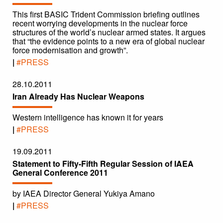
This first BASIC Trident Commission briefing outlines
recent worrying developments in the nuclear force
structures of the world’s nuclear armed states. It argues
that “the evidence points to a new era of global nuclear
force modernisation and growth”.
|
#PRESS
28.10.2011
Iran Already Has Nuclear Weapons
Western intelligence has known it for years
|
#PRESS
19.09.2011
Statement to Fifty-Fifth Regular Session of IAEA
General Conference 2011
by IAEA Director General Yukiya Amano
|
#PRESS