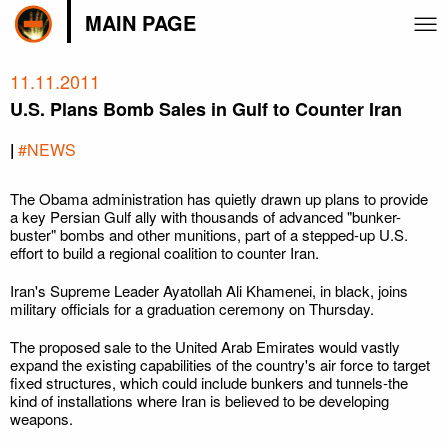
MAIN PAGE
11.11.2011
U.S. Plans Bomb Sales in Gulf to Counter Iran
|
#NEWS
The Obama administration has quietly drawn up plans to provide
a key Persian Gulf ally with thousands of advanced "bunker-
buster" bombs and other munitions, part of a stepped-up U.S.
effort to build a regional coalition to counter Iran.
Iran's Supreme Leader Ayatollah Ali Khamenei, in black, joins
military officials for a graduation ceremony on Thursday.
The proposed sale to the United Arab Emirates would vastly
expand the existing capabilities of the country's air force to target
fixed structures, which could include bunkers and tunnels-the
kind of installations where Iran is believed to be developing
weapons.