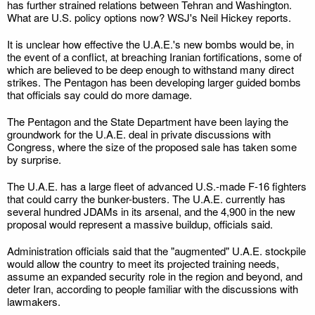
has further strained relations between Tehran and Washington.
What are U.S. policy options now? WSJ's Neil Hickey reports.
It is unclear how effective the U.A.E.'s new bombs would be, in
the event of a conflict, at breaching Iranian fortifications, some of
which are believed to be deep enough to withstand many direct
strikes. The Pentagon has been developing larger guided bombs
that officials say could do more damage.
The Pentagon and the State Department have been laying the
groundwork for the U.A.E. deal in private discussions with
Congress, where the size of the proposed sale has taken some
by surprise.
The U.A.E. has a large fleet of advanced U.S.-made F-16 fighters
that could carry the bunker-busters. The U.A.E. currently has
several hundred JDAMs in its arsenal, and the 4,900 in the new
proposal would represent a massive buildup, officials said.
Administration officials said that the "augmented" U.A.E. stockpile
would allow the country to meet its projected training needs,
assume an expanded security role in the region and beyond, and
deter Iran, according to people familiar with the discussions with
lawmakers.