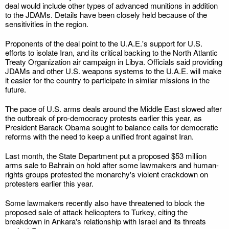
deal would include other types of advanced munitions in addition
to the JDAMs. Details have been closely held because of the
sensitivities in the region.
Proponents of the deal point to the U.A.E.'s support for U.S.
efforts to isolate Iran, and its critical backing to the North Atlantic
Treaty Organization air campaign in Libya. Officials said providing
JDAMs and other U.S. weapons systems to the U.A.E. will make
it easier for the country to participate in similar missions in the
future.
The pace of U.S. arms deals around the Middle East slowed after
the outbreak of pro-democracy protests earlier this year, as
President Barack Obama sought to balance calls for democratic
reforms with the need to keep a unified front against Iran.
Last month, the State Department put a proposed $53 million
arms sale to Bahrain on hold after some lawmakers and human-
rights groups protested the monarchy's violent crackdown on
protesters earlier this year.
Some lawmakers recently also have threatened to block the
proposed sale of attack helicopters to Turkey, citing the
breakdown in Ankara's relationship with Israel and its threats