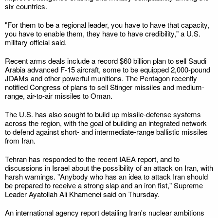
six countries.
"For them to be a regional leader, you have to have that capacity,
you have to enable them, they have to have credibility," a U.S.
military official said.
Recent arms deals include a record $60 billion plan to sell Saudi
Arabia advanced F-15 aircraft, some to be equipped 2,000-pound
JDAMs and other powerful munitions. The Pentagon recently
notified Congress of plans to sell Stinger missiles and medium-
range, air-to-air missiles to Oman.
The U.S. has also sought to build up missile-defense systems
across the region, with the goal of building an integrated network
to defend against short- and intermediate-range ballistic missiles
from Iran.
Tehran has responded to the recent IAEA report, and to
discussions in Israel about the possibility of an attack on Iran, with
harsh warnings. "Anybody who has an idea to attack Iran should
be prepared to receive a strong slap and an iron fist," Supreme
Leader Ayatollah Ali Khamenei said on Thursday.
An international agency report detailing Iran's nuclear ambitions