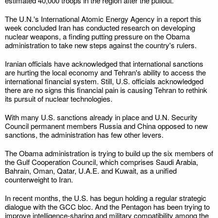
estimated 40,000 troops in the region after the pullout.
The U.N.'s International Atomic Energy Agency in a report this
week concluded Iran has conducted research on developing
nuclear weapons, a finding putting pressure on the Obama
administration to take new steps against the country's rulers.
Iranian officials have acknowledged that international sanctions
are hurting the local economy and Tehran's ability to access the
international financial system. Still, U.S. officials acknowledged
there are no signs this financial pain is causing Tehran to rethink
its pursuit of nuclear technologies.
With many U.S. sanctions already in place and U.N. Security
Council permanent members Russia and China opposed to new
sanctions, the administration has few other levers.
The Obama administration is trying to build up the six members of
the Gulf Cooperation Council, which comprises Saudi Arabia,
Bahrain, Oman, Qatar, U.A.E. and Kuwait, as a unified
counterweight to Iran.
In recent months, the U.S. has begun holding a regular strategic
dialogue with the GCC bloc. And the Pentagon has been trying to
improve intelligence-sharing and military compatibility among the