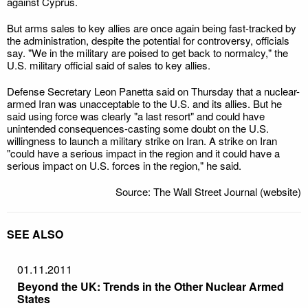
against Cyprus.
But arms sales to key allies are once again being fast-tracked by
the administration, despite the potential for controversy, officials
say. "We in the military are poised to get back to normalcy," the
U.S. military official said of sales to key allies.
Defense Secretary Leon Panetta said on Thursday that a nuclear-
armed Iran was unacceptable to the U.S. and its allies. But he
said using force was clearly "a last resort" and could have
unintended consequences-casting some doubt on the U.S.
willingness to launch a military strike on Iran. A strike on Iran
"could have a serious impact in the region and it could have a
serious impact on U.S. forces in the region," he said.
Source: The Wall Street Journal (website)
SEE ALSO
01.11.2011
Beyond the UK: Trends in the Other Nuclear Armed
States