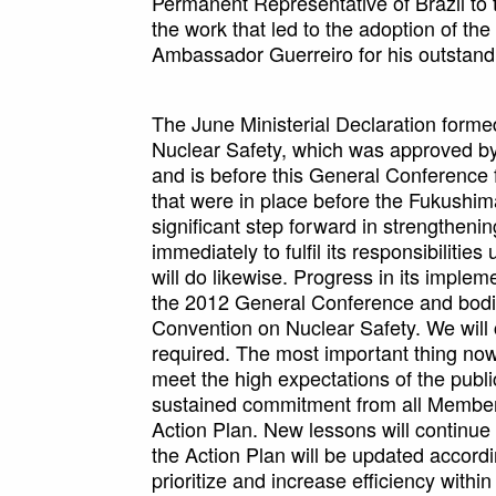
Permanent Representative of Brazil to 
the work that led to the adoption of the 
Ambassador Guerreiro for his outstandi
The June Ministerial Declaration formed
Nuclear Safety, which was approved b
and is before this General Conferenc
that were in place before the Fukushim
significant step forward in strengtheni
immediately to fulfil its responsibiliti
will do likewise. Progress in its implem
the 2012 General Conference and bodie
Convention on Nuclear Safety. We will 
required. The most important thing now
meet the high expectations of the public
sustained commitment from all Member S
Action Plan. New lessons will continue
the Action Plan will be updated accordi
prioritize and increase efficiency within