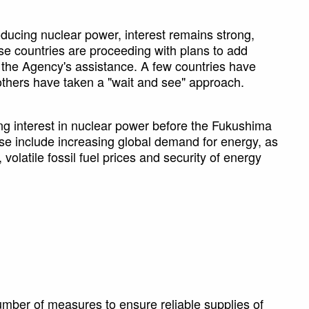
oducing nuclear power, interest remains strong,
se countries are proceeding with plans to add
h the Agency's assistance. A few countries have
 others have taken a "wait and see" approach.
ing interest in nuclear power before the Fukushima
se include increasing global demand for energy, as
olatile fossil fuel prices and security of energy
mber of measures to ensure reliable supplies of