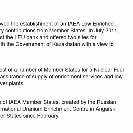
oved the establishment of an IAEA Low Enriched
y contributions from Member States. In July 2011,
t the LEU bank and offered two sites for
ith the Government of Kazakhstan with a view to
est of a number of Member States for a Nuclear Fuel
ssurance of supply of enrichment services and low
wer plants.
 of IAEA Member States, created by the Russian
ternational Uranium Enrichment Centre in Angarsk
r States since February.