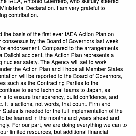
the IAEA, Antonio Guerreiro, who skilfully steered
Ministerial Declaration. I am very grateful to
ng contribution.
 the basis of the first ever IAEA Action Plan on
y consensus by the Board of Governors last week
e for endorsement. Compared to the arrangements
a Daiichi accident, the Action Plan represents a
ng nuclear safety. The Agency will set to work
es under the Action Plan and I hope all Member States
entation will be reported to the Board of Governors,
s such as the Contracting Parties to the
continue to send technical teams to Japan, as
 is to ensure transparency, build confidence, and
. It is actions, not words, that count. Firm and
tates is needed for the full implementation of the
 to be learned in the months and years ahead and
ngly. For our part, we are doing everything we can to
 our limited resources, but additional financial