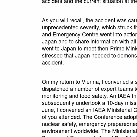
accident and the current situation at the
As you will recall, the accident was c
unprecedented severity, which struck 
and Emergency Centre went into action
Japan and to share information with all
went to Japan to meet then-Prime Minist
stressed that Japan needed to demonstr
accident.
On my return to Vienna, I convened a 
dispatched a number of expert teams to
monitoring and food safety. An IAEA In
subsequently undertook a 10-day missi
June, I convened an IAEA Ministerial 
of you attended. The Conference adopte
nuclear safety, emergency preparedness
environment worldwide. The Ministeria