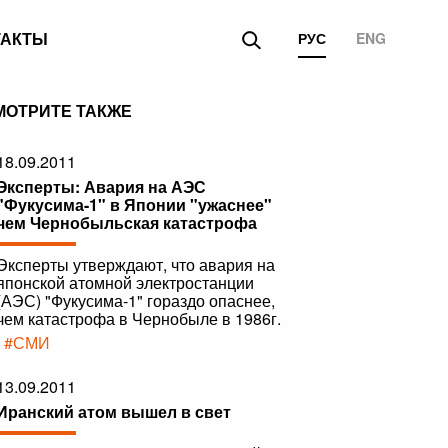
ТАКТЫ
РУС
ENG
МОТРИТЕ ТАКЖЕ
18.09.2011
Эксперты: Авария на АЭС
"Фукусима-1" в Японии "ужаснее"
чем Чернобыльская катастрофа
Эксперты утверждают, что авария на
японской атомной электростанции
(АЭС) "Фукусима-1" гораздо опаснее,
чем катастрофа в Чернобыле в 1986г.
|
#СМИ
13.09.2011
Иранский атом вышел в свет