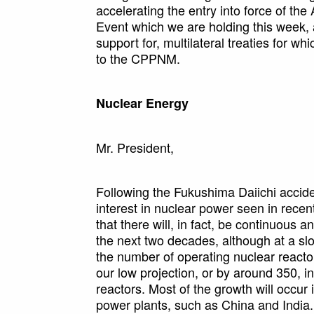
accelerating the entry into force of th
Event which we are holding this week,
support for, multilateral treaties for 
to the CPPNM.
Nuclear Energy
Mr. President,
Following the Fukushima Daiichi accide
interest in nuclear power seen in recen
that there will, in fact, be continuous a
the next two decades, although at a sl
the number of operating nuclear reactor
our low projection, or by around 350, in
reactors. Most of the growth will occur
power plants, such as China and India.