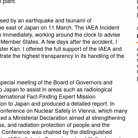
 plant.
aused by an earthquake and tsunami of
the east of Japan on 11 March. The IAEA Incident
 immediately, working around the clock to advise
 Member States. A few days after the accident, I
er Kan. I offered the full support of the IAEA and
ate the highest transparency in its handling of the
special meeting of the Board of Governors and
 Japan to assist in areas such as radiological
ternational Fact-Finding Expert Mission
on to Japan and produced a detailed report. In
Conference on Nuclear Safety in Vienna, which many
d a Ministerial Declaration aimed at strengthening
, and radiation protection of people and the
l Conference was chaired by the distinguished