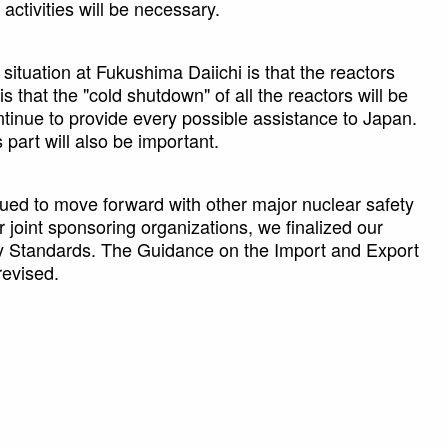
activities will be necessary.
ituation at Fukushima Daiichi is that the reactors
s that the "cold shutdown" of all the reactors will be
tinue to provide every possible assistance to Japan.
 part will also be important.
nued to move forward with other major nuclear safety
 joint sponsoring organizations, we finalized our
ety Standards. The Guidance on the Import and Export
revised.