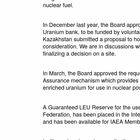
nuclear fuel.
In December last year, the Board appr
Uranium bank, to be funded by voluntar
Kazakhstan submitted a proposal to hos
consideration. We are in discussions w
finalizing a decision on a site.
In March, the Board approved the requ
Assurance mechanism which provides a
enriched uranium for use in nuclear po
A Guaranteed LEU Reserve for the use
Federation, has been placed in the In
and has been available for IAEA Membe