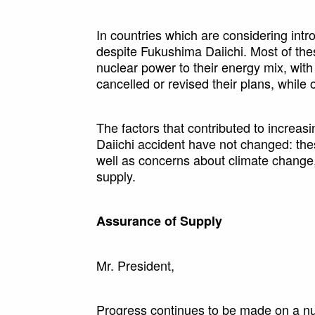
In countries which are considering intr
despite Fukushima Daiichi. Most of the
nuclear power to their energy mix, wit
cancelled or revised their plans, while
The factors that contributed to increas
Daiichi accident have not changed: the
well as concerns about climate change, v
supply.
Assurance of Supply
Mr. President,
Progress continues to be made on a nu