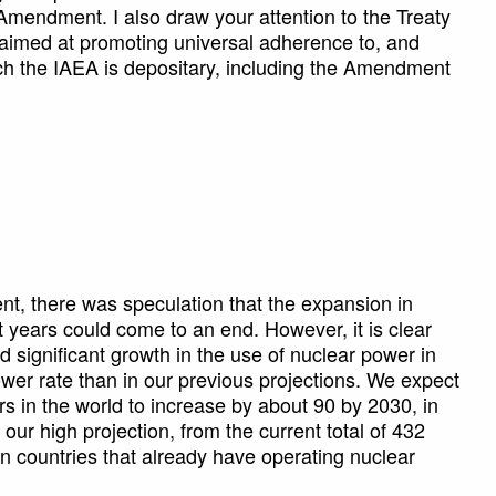
e Amendment. I also draw your attention to the Treaty
 aimed at promoting universal adherence to, and
which the IAEA is depositary, including the Amendment
nt, there was speculation that the expansion in
t years could come to an end. However, it is clear
nd significant growth in the use of nuclear power in
ower rate than in our previous projections. We expect
s in the world to increase by about 90 by 2030, in
 our high projection, from the current total of 432
 in countries that already have operating nuclear