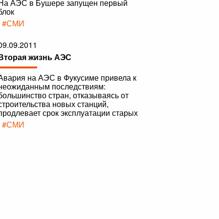
На АЭС в Бушере запущен первый
блок
|
#СМИ
09.09.2011
Вторая жизнь АЭС
Авария на АЭС в Фукусиме привела к
неожиданным последствиям:
большинство стран, отказываясь от
строительства новых станций,
продлевает срок эксплуатации старых
|
#СМИ