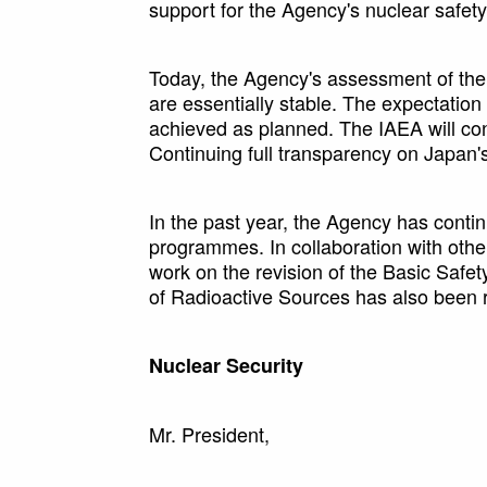
support for the Agency's nuclear safety 
Today, the Agency's assessment of the s
are essentially stable. The expectation i
achieved as planned. The IAEA will con
Continuing full transparency on Japan's
In the past year, the Agency has conti
programmes. In collaboration with other
work on the revision of the Basic Saf
of Radioactive Sources has also been 
Nuclear Security
Mr. President,