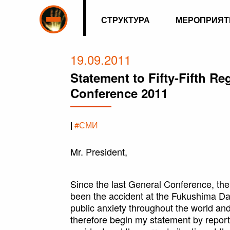
СТРУКТУРА
МЕРОПРИЯТ
19.09.2011
Statement to Fifty-Fifth R
Conference 2011
|
#СМИ
Mr. President,
Since the last General Conference, th
been the accident at the Fukushima Da
public anxiety throughout the world an
therefore begin my statement by reporti