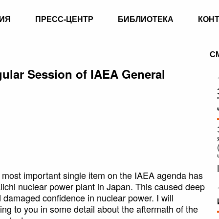
ИЯ
ПРЕСС-ЦЕНТР
БИБЛИОТЕКА
КОН
С
egular Session of IAEA General
e most important single item on the IAEA agenda has
iichi nuclear power plant in Japan. This caused deep
d damaged confidence in nuclear power. I will
ng to you in some detail about the aftermath of the