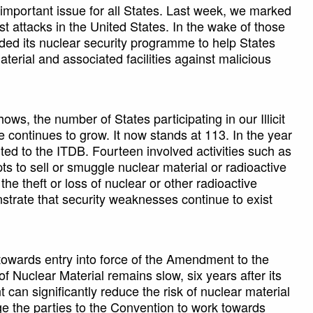
important issue for all States. Last week, we marked
ist attacks in the United States. In the wake of those
nded its nuclear security programme to help States
terial and associated facilities against malicious
ws, the number of States participating in our Illicit
continues to grow. It now stands at 113. In the year
ted to the ITDB. Fourteen involved activities such as
s to sell or smuggle nuclear material or radioactive
he theft or loss of nuclear or other radioactive
nstrate that security weaknesses continue to exist
towards entry into force of the Amendment to the
f Nuclear Material remains slow, six years after its
an significantly reduce the risk of nuclear material
ge the parties to the Convention to work towards