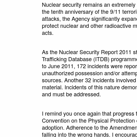
Nuclear security remains an extremely 
the tenth anniversary of the 9/11 terror
attacks, the Agency significantly expa
protect nuclear and other radioactive ma
acts.
As the Nuclear Security Report 2011 sho
Trafficking Database (ITDB) programme 
to June 2011, 172 incidents were repor
unauthorized possession and/or attempt
sources. Another 32 incidents involved t
material. Incidents of this nature demo
and must be addressed.
I remind you once again that progress 
Convention on the Physical Protection o
adoption. Adherence to the Amendment c
falling into the wrong hands. I encoura