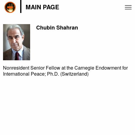
MAIN PAGE
Chubin Shahran
Nonresident Senior Fellow at the Carnegie Endowment for
International Peace; Ph.D. (Switzerland)