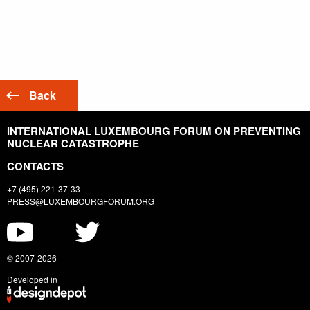
Back
INTERNATIONAL LUXEMBOURG FORUM ON PREVENTING
NUCLEAR CATASTROPHE
CONTACTS
+7 (495) 221-37-33
PRESS@LUXEMBOURGFORUM.ORG
© 2007-2026
Developed in