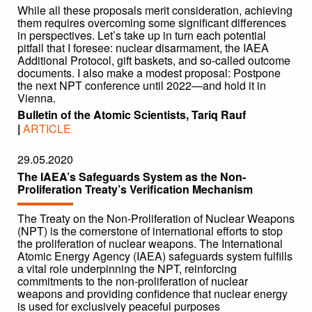
While all these proposals merit consideration, achieving
them requires overcoming some significant differences
in perspectives. Let’s take up in turn each potential
pitfall that I foresee: nuclear disarmament, the IAEA
Additional Protocol, gift baskets, and so-called outcome
documents. I also make a modest proposal: Postpone
the next NPT conference until 2022—and hold it in
Vienna.
Bulletin of the Atomic Scientists, Tariq Rauf
|
ARTICLE
29.05.2020
The IAEA’s Safeguards System as the Non-
Proliferation Treaty’s Verification Mechanism
The Treaty on the Non-Proliferation of Nuclear Weapons
(NPT) is the cornerstone of international efforts to stop
the proliferation of nuclear weapons. The International
Atomic Energy Agency (IAEA) safeguards system fulfills
a vital role underpinning the NPT, reinforcing
commitments to the non-proliferation of nuclear
weapons and providing confidence that nuclear energy
is used for exclusively peaceful purposes