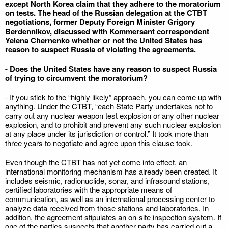
except North Korea claim that they adhere to the moratorium
on tests. The head of the Russian delegation at the CTBT
negotiations, former Deputy Foreign Minister Grigory
Berdennikov, discussed with Kommersant correspondent
Yelena Chernenko whether or not the United States has
reason to suspect Russia of violating the agreements.
- Does the United States have any reason to suspect Russia
of trying to circumvent the moratorium?
- If you stick to the “highly likely” approach, you can come up with
anything. Under the CTBT, “each State Party undertakes not to
carry out any nuclear weapon test explosion or any other nuclear
explosion, and to prohibit and prevent any such nuclear explosion
at any place under its jurisdiction or control.” It took more than
three years to negotiate and agree upon this clause took.
Even though the CTBT has not yet come into effect, an
international monitoring mechanism has already been created. It
includes seismic, radionuclide, sonar, and infrasound stations,
certified laboratories with the appropriate means of
communication, as well as an international processing center to
analyze data received from those stations and laboratories. In
addition, the agreement stipulates an on-site inspection system. If
one of the parties suspects that another party has carried out a