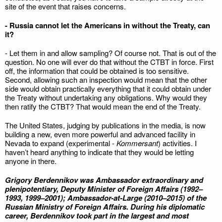
site of the event that raises concerns.
- Russia cannot let the Americans in without the Treaty, can
it?
- Let them in and allow sampling? Of course not. That is out of the
question. No one will ever do that without the CTBT in force. First
off, the information that could be obtained is too sensitive.
Second, allowing such an inspection would mean that the other
side would obtain practically everything that it could obtain under
the Treaty without undertaking any obligations. Why would they
then ratify the CTBT? That would mean the end of the Treaty.
The United States, judging by publications in the media, is now
building a new, even more powerful and advanced facility in
Nevada to expand (experimental -
Kommersant
) activities. I
haven’t heard anything to indicate that they would be letting
anyone in there.
Grigory Berdennikov was Ambassador extraordinary and
plenipotentiary, Deputy Minister of Foreign Affairs (1992–
1993, 1999–2001); Ambassador-at-Large (2010–2015) of the
Russian Ministry of Foreign Affairs. During his diplomatic
career, Berdennikov took part in the largest and most