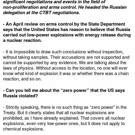
significant negotiations and events in the field of
non‑proliferation and arms control. He headed the Russian
delegation at the CTBT negotiations.
- An April review on arms control by the State Department
says that the United States has reason to believe that Russia
carried out low‑power explosions with energy release during
a nuclear reaction.
- It is impossible to draw such conclusions without inspection,
without taking samples. Their accusations are not supported and
cannot be supported by any evidence. We are talking about the
laws of physics. Without access to the location, no one will ever
know what kind of explosion it was or whether there was a chain
reaction, and so on.
- Can you tell me about the “zero power” that the US says
Russia violated?
- Strictly speaking, there is no such thing as “zero power” in the
Treaty. But it clearly states that all nuclear explosions are
prohibited, as I have already explained. That covers all nuclear
explosions, even very low-power ones, but it does not apply to
chemical explosions.