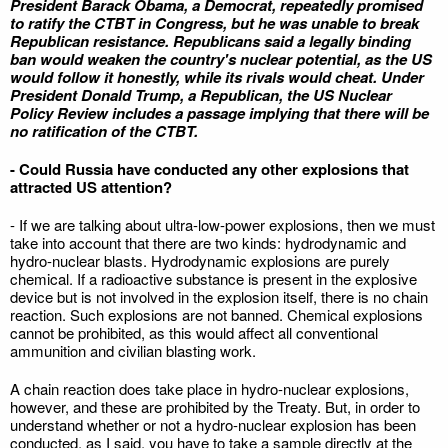
President Barack Obama, a Democrat, repeatedly promised
to ratify the CTBT in Congress, but he was unable to break
Republican resistance. Republicans said a legally binding
ban would weaken the country's nuclear potential, as the US
would follow it honestly, while its rivals would cheat. Under
President Donald Trump, a Republican, the US Nuclear
Policy Review includes a passage implying that there will be
no ratification of the CTBT.
- Could Russia have conducted any other explosions that
attracted US attention?
- If we are talking about ultra-low-power explosions, then we must
take into account that there are two kinds: hydrodynamic and
hydro-nuclear blasts. Hydrodynamic explosions are purely
chemical. If a radioactive substance is present in the explosive
device but is not involved in the explosion itself, there is no chain
reaction. Such explosions are not banned. Chemical explosions
cannot be prohibited, as this would affect all conventional
ammunition and civilian blasting work.
A chain reaction does take place in hydro-nuclear explosions,
however, and these are prohibited by the Treaty. But, in order to
understand whether or not a hydro-nuclear explosion has been
conducted, as I said, you have to take a sample directly at the