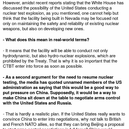
However, amidst recent reports stating that the White House has
discussed the possibility of the United States conducting a
nuclear test explosion, as you mentioned, one cannot help but
think that the facility being built in Nevada may be focused not
only on maintaining the safety and reliability of existing nuclear
weapons, but also on developing new ones.
- What does this mean in real-world terms?
- It means that the facility will be able to conduct not only
hydrodynamic, but also hydro-nuclear explosions, which are
prohibited by the Treaty. That is why it is so important that the
CTBT enter into force as soon as possible.
- As a second argument for the need to resume nuclear
testing, the media has quoted unnamed members of the US
administration as saying that this would be a good way to
put pressure on China. Supposedly, it would be a way to
make China sit down at the table to negotiate arms control
with the United States and Russia.
- That is hardly a realistic plan. If the United States really wants to
convince China to enter into negotiations, why not talk to British
and French NATO allies, so that they can bring Beijing a proposal