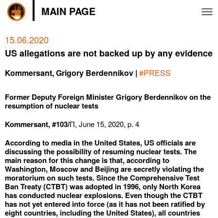
MAIN PAGE
15.06.2020
US allegations are not backed up by any evidence
Kommersant, Grigory Berdennikov |
#PRESS
Former Deputy Foreign Minister Grigory Berdennikov on the
resumption of nuclear tests
Kommersant, #103/
П, June 15, 2020, p. 4
According to media in the United States, US officials are
discussing the possibility of resuming nuclear tests. The
main reason for this change is that, according to
Washington, Moscow and Beijing are secretly violating the
moratorium on such tests. Since the Comprehensive Test
Ban Treaty (CTBT) was adopted in 1996, only North Korea
has conducted nuclear explosions. Even though the CTBT
has not yet entered into force (as it has not been ratified by
eight countries, including the United States), all countries