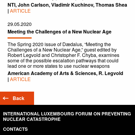
NTI, John Carlson, Vladimir Kuchinov, Thomas Shea
|
ARTICLE
29.05.2020
Meeting the Challenges of a New Nuclear Age
The Spring 2020 issue of Dædalus, “Meeting the
Challenges of a New Nuclear Age,” guest edited by
Robert Legvold and Christopher F. Chyba, examines
some of the possible escalation pathways that could
lead one or more states to use nuclear weapons
American Academy of Arts & Sciences, R. Legvold
|
ARTICLE
Back
INTERNATIONAL LUXEMBOURG FORUM ON PREVENTING
NUCLEAR CATASTROPHE
CONTACTS