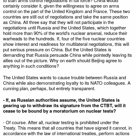
to start arms control negotiations in full force? China would
certainly consider it, given the willingness to agree on arms
control on the part of the United Kingdom and France. These two
countries are still out of negotiations and take the same position
as China. All three say that they will not participate in the
negotiations until Russia and the United States, which together
hold more than 90% of the world's nuclear arsenal, reduce their
warheads to the hundreds. If, four of the five nuclear countries
show interest and readiness for multilateral negotiations, this will
put serious pressure on China. But the United States is
demanding that Russia persuade China while pointedly leaving its
allies out of the picture. Why on earth should Beijing agree to
anything in such conditions?
The United States wants to cause trouble between Russia and
China while also demonstrating loyalty to its NATO colleagues. A
cunning plan, perhaps, but entirely transparent.
- If, as Russian authorities assume, the United States is
gearing up to withdraw its signature from the CTBT, will it
cease to be bound by a moratorium on nuclear tests?
- Of course. After all, nuclear testing is prohibited under the
Treaty. This means that all countries that have signed it cannot, in
accordance with the law of international treaties, perform actions