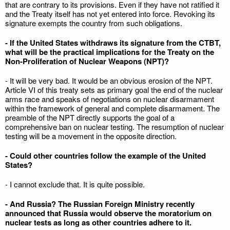
that are contrary to its provisions. Even if they have not ratified it
and the Treaty itself has not yet entered into force. Revoking its
signature exempts the country from such obligations.
- If the United States withdraws its signature from the CTBT,
what will be the practical implications for the Treaty on the
Non-Proliferation of Nuclear Weapons (NPT)?
- It will be very bad. It would be an obvious erosion of the NPT.
Article VI of this treaty sets as primary goal the end of the nuclear
arms race and speaks of negotiations on nuclear disarmament
within the framework of general and complete disarmament. The
preamble of the NPT directly supports the goal of a
comprehensive ban on nuclear testing. The resumption of nuclear
testing will be a movement in the opposite direction.
- Could other countries follow the example of the United
States?
- I cannot exclude that. It is quite possible.
- And Russia? The Russian Foreign Ministry recently
announced that Russia would observe the moratorium on
nuclear tests as long as other countries adhere to it.