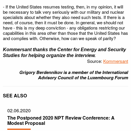
- If the United States resumes testing, then, in my opinion, it will
be necessary to talk very seriously with our military and nuclear
specialists about whether they also need such tests. If there is a
need, of course, then it must be done. In general, we should not
have - this is my deep conviction - any obligations restricting our
capabilities in this area other than those that the United States has
and complies with. Otherwise, how can we speak of parity?
Kommersant
thanks the Center for Energy and Security
Studies for helping organize the interview.
Source:
Kommersant
Grigory Berdennikov is a member of the International
Advisory Council of the Luxembourg Forum
SEE ALSO
02.06.2020
The Postponed 2020 NPT Review Conference: A
Modest Proposal