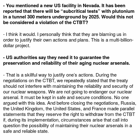
- You mentioned a new US facility in Nevada. It has been
reported that there will be “subcritical tests” with plutonium
in a tunnel 300 meters underground by 2025. Would this not
be considered a violation of the CTBT?
- I think it would. I personally think that they are blaming us in
order to justify their own actions and plans. This is a multi-billion-
dollar project.
- US authorities say they need it to guarantee the
preservation and reliability of their aging nuclear arsenals.
- That is a skillful way to justify one’s actions. During the
negotiations on the CTBT, we repeatedly stated that the treaty
should not interfere with maintaining the reliability and security of
our nuclear weapons. We are not going to endanger our nuclear
arsenal. It must be kept in safe and secure conditions. No one
argued with this idea. And before closing the negotiations, Russia,
the United Kingdom, the United States, and France made parallel
statements that they reserve the right to withdraw from the CTBT
if, during its implementation, circumstances arise that call into
question the possibility of maintaining their nuclear arsenals in a
safe and reliable state.