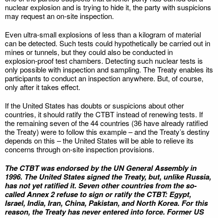
nuclear explosion and is trying to hide it, the party with suspicions
may request an on-site inspection.
Even ultra-small explosions of less than a kilogram of material
can be detected. Such tests could hypothetically be carried out in
mines or tunnels, but they could also be conducted in
explosion‑proof test chambers. Detecting such nuclear tests is
only possible with inspection and sampling. The Treaty enables its
participants to conduct an inspection anywhere. But, of course,
only after it takes effect.
If the United States has doubts or suspicions about other
countries, it should ratify the CTBT instead of renewing tests. If
the remaining seven of the 44 countries (36 have already ratified
the Treaty) were to follow this example – and the Treaty’s destiny
depends on this – the United States will be able to relieve its
concerns through on‑site inspection provisions.
The CTBT was endorsed by the UN General Assembly in
1996. The United States signed the Treaty, but, unlike Russia,
has not yet ratified it. Seven other countries from the so-
called Annex 2 refuse to sign or ratify the CTBT: Egypt,
Israel, India, Iran, China, Pakistan, and North Korea. For this
reason, the Treaty has never entered into force. Former US