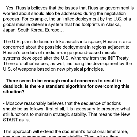
- Yes. Russia believes that the issues that Russian government is
worried about should also be addressed during the negotiation
process. For example, the unlimited deployment by the U.S. of a
global missile defense system that has footprints in Alaska,
Japan, South Korea, Europe…
The U.S. plans to launch strike assets into space, Russia is also
concerned about the possible deployment in regions adjacent to
Russia’s borders of medium-range ground-based missile
systems developed after the U.S. withdrew from the INF Treaty.
There are other issues, as well, including the development by the
U.S. of weapons based on new physical principles.
- There seem to be enough mutual concerns to result in
deadlock. Is there a standard algorithm for overcoming this
situation?
- Moscow reasonably believes that the sequence of actions
should be as follows: first of all, it is necessary to preserve what
still functions to maintain strategic stability. That means the New
START as-is.
This approach will extend the document’s functional timeframe,
securing transparency and predictability. Then, with a time