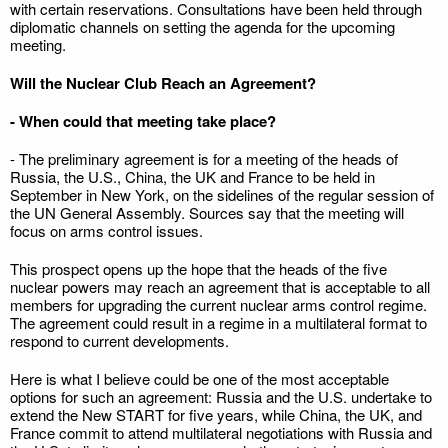
with certain reservations. Consultations have been held through
diplomatic channels on setting the agenda for the upcoming
meeting.
Will the Nuclear Club Reach an Agreement?
- When could that meeting take place?
- The preliminary agreement is for a meeting of the heads of
Russia, the U.S., China, the UK and France to be held in
September in New York, on the sidelines of the regular session of
the UN General Assembly. Sources say that the meeting will
focus on arms control issues.
This prospect opens up the hope that the heads of the five
nuclear powers may reach an agreement that is acceptable to all
members for upgrading the current nuclear arms control regime.
The agreement could result in a regime in a multilateral format to
respond to current developments.
Here is what I believe could be one of the most acceptable
options for such an agreement: Russia and the U.S. undertake to
extend the New START for five years, while China, the UK, and
France commit to attend multilateral negotiations with Russia and