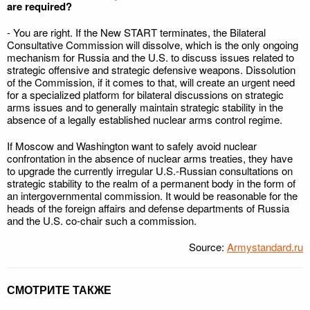
are required?
- You are right. If the New START terminates, the Bilateral
Consultative Commission will dissolve, which is the only ongoing
mechanism for Russia and the U.S. to discuss issues related to
strategic offensive and strategic defensive weapons. Dissolution
of the Commission, if it comes to that, will create an urgent need
for a specialized platform for bilateral discussions on strategic
arms issues and to generally maintain strategic stability in the
absence of a legally established nuclear arms control regime.
If Moscow and Washington want to safely avoid nuclear
confrontation in the absence of nuclear arms treaties, they have
to upgrade the currently irregular U.S.-Russian consultations on
strategic stability to the realm of a permanent body in the form of
an intergovernmental commission. It would be reasonable for the
heads of the foreign affairs and defense departments of Russia
and the U.S. co-chair such a commission.
Source:
Armystandard.ru
СМОТРИТЕ ТАКЖЕ