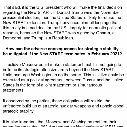
That said, it is the U.S. president who will make the final decision
regarding the New START. If Donald Trump wins the November
presidential election, then the United States is likely to refuse the
New START extension. Trump convinced himself long ago that
this treaty is a bad deal for the U.S., largely for domestic political
reasons, because the New START was signed by Obama, a
Democrat, and Trump is a Republican.
- How can the adverse consequences for strategic stability
be mitigated if the New START terminates in February 2021?
- I believe Moscow could make a statement that it is not going to
build up its strategic offensive arms beyond the New START
limits and urge Washington to do the same. This initiative could be
executed as a political agreement between Russia and the United
States in the form of a joint statement or simultaneous
statements.
If observed by the parties, these obligations will restrict the
unfettered build-up of strategic nuclear weapons and uphold global
strategic stability.
It is also important that Moscow and Washington reaffirm their
commitment to the 1988 Agreement on Notifications of ICBM and