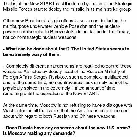
That is, if the New START is still in force by the time the Strategic
Missile Forces start to deploy the missile in its main strike group.
Other new Russian strategic offensive weapons, including the
multipurpose underwater vehicle Poseidon and the nuclear-
powered cruise missile Burevestnik, do not fall under the Treaty,
nor do nonstrategic nuclear weapons.
- What can be done about that? The United States seems to
be extremely wary of them.
- Completely different arrangements are required to control these
weapons. As noted by deputy head of the Russian Ministry of
Foreign Affairs Sergey Ryabkov, such a complex, multifaceted
and, at the same time, non-controversial task simply cannot be
physically solved in the extremely limited amount of time
remaining until the expiration of the New START.
At the same time, Moscow is not refusing to have a dialogue with
Washington on all the issues that the Americans are concerned
about with regard to both Russian and Chinese weapons.
- Does Russia have any concerns about the new U.S. arms?
Is Moscow making any demands?