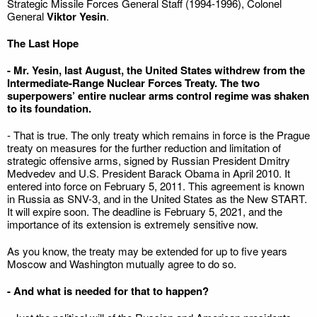
Strategic Missile Forces General Staff (1994-1996), Colonel
General
Viktor Yesin
.
The Last Hope
- Mr. Yesin, last August, the United States withdrew from the
Intermediate-Range Nuclear Forces Treaty. The two
superpowers’ entire nuclear arms control regime was shaken
to its foundation.
- That is true. The only treaty which remains in force is the Prague
treaty on measures for the further reduction and limitation of
strategic offensive arms, signed by Russian President Dmitry
Medvedev and U.S. President Barack Obama in April 2010. It
entered into force on February 5, 2011. This agreement is known
in Russia as SNV-3, and in the United States as the New START.
It will expire soon. The deadline is February 5, 2021, and the
importance of its extension is extremely sensitive now.
As you know, the treaty may be extended for up to five years
Moscow and Washington mutually agree to do so.
- And what is needed for that to happen?