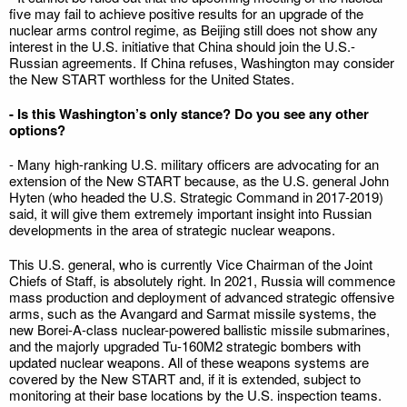
five may fail to achieve positive results for an upgrade of the
nuclear arms control regime, as Beijing still does not show any
interest in the U.S. initiative that China should join the U.S.-
Russian agreements. If China refuses, Washington may consider
the New START worthless for the United States.
- Is this Washington’s only stance? Do you see any other
options?
- Many high-ranking U.S. military officers are advocating for an
extension of the New START because, as the U.S. general John
Hyten (who headed the U.S. Strategic Command in 2017-2019)
said, it will give them extremely important insight into Russian
developments in the area of strategic nuclear weapons.
This U.S. general, who is currently Vice Chairman of the Joint
Chiefs of Staff, is absolutely right. In 2021, Russia will commence
mass production and deployment of advanced strategic offensive
arms, such as the Avangard and Sarmat missile systems, the
new Borei-A-class nuclear-powered ballistic missile submarines,
and the majorly upgraded Tu-160M2 strategic bombers with
updated nuclear weapons. All of these weapons systems are
covered by the New START and, if it is extended, subject to
monitoring at their base locations by the U.S. inspection teams.