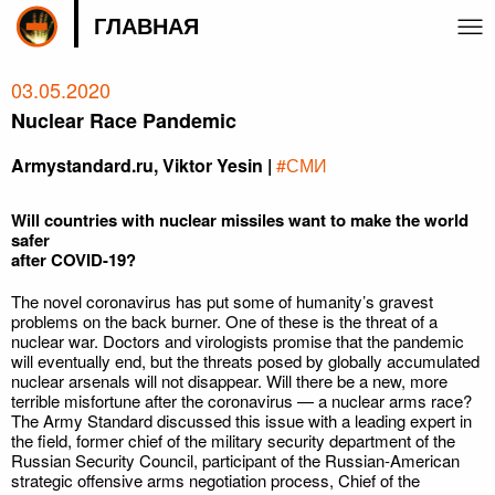
ГЛАВНАЯ
03.05.2020
Nuclear Race Pandemic
Armystandard.ru, Viktor Yesin |
#СМИ
Will countries with nuclear missiles want to make the world
safer
after COVID-19?
The novel coronavirus has put some of humanity’s gravest
problems on the back burner. One of these is the threat of a
nuclear war. Doctors and virologists promise that the pandemic
will eventually end, but the threats posed by globally accumulated
nuclear arsenals will not disappear. Will there be a new, more
terrible misfortune after the coronavirus — a nuclear arms race?
The Army Standard discussed this issue with a leading expert in
the field, former chief of the military security department of the
Russian Security Council, participant of the Russian-American
strategic offensive arms negotiation process, Chief of the