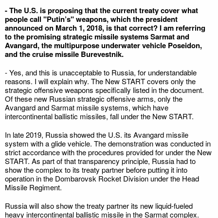
- The U.S. is proposing that the current treaty cover what
people call "Putin’s" weapons, which the president
announced on March 1, 2018, is that correct? I am referring
to the promising strategic missile systems Sarmat and
Avangard, the multipurpose underwater vehicle Poseidon,
and the cruise missile Burevestnik.
- Yes, and this is unacceptable to Russia, for understandable
reasons. I will explain why. The New START covers only the
strategic offensive weapons specifically listed in the document.
Of these new Russian strategic offensive arms, only the
Avangard and Sarmat missile systems, which have
intercontinental ballistic missiles, fall under the New START.
In late 2019, Russia showed the U.S. its Avangard missile
system with a glide vehicle. The demonstration was conducted in
strict accordance with the procedures provided for under the New
START. As part of that transparency principle, Russia had to
show the complex to its treaty partner before putting it into
operation in the Dombarovsk Rocket Division under the Head
Missile Regiment.
Russia will also show the treaty partner its new liquid-fueled
heavy intercontinental ballistic missile in the Sarmat complex.