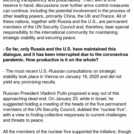
reserve in hand, discussions over further arms control measures
can continue, including the potential involvement in the process of
other leading powers, primarily China, the UK and France. All of
these nations, together with Russia and the U.S., are permanent
members of the UN Security Council and, therefore, bear special
responsibility to the international community for maintaining
strategic stability and securing peace.
- So far, only Russia and the U.S. have maintained this
dialogue, and it has been interrupted due to the coronavirus
pandemic. How productive is it on the whole?
- The most recent U.S.-Russian consultations on strategic
stability took place in Vienna on January 16, 2020 and did not
yield any promising results.
Russian President Vladimir Putin proposed a way out of this
approaching dead end. On January 23, while in Israel, he
suggested holding a meeting of the heads of the five permanent
members of the UN Security Council, dubbed the “nuclear five”,
with a view to finding collective responses to current challenges
and threats to peace.
All the members of the nuclear five supported the initiative, though