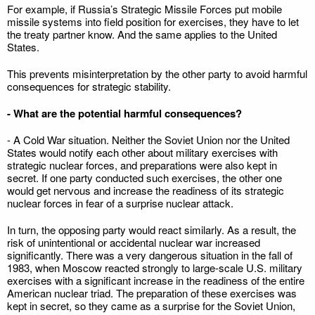
For example, if Russia’s Strategic Missile Forces put mobile
missile systems into field position for exercises, they have to let
the treaty partner know. And the same applies to the United
States.
This prevents misinterpretation by the other party to avoid harmful
consequences for strategic stability.
- What are the potential harmful consequences?
- A Cold War situation. Neither the Soviet Union nor the United
States would notify each other about military exercises with
strategic nuclear forces, and preparations were also kept in
secret. If one party conducted such exercises, the other one
would get nervous and increase the readiness of its strategic
nuclear forces in fear of a surprise nuclear attack.
In turn, the opposing party would react similarly. As a result, the
risk of unintentional or accidental nuclear war increased
significantly. There was a very dangerous situation in the fall of
1983, when Moscow reacted strongly to large-scale U.S. military
exercises with a significant increase in the readiness of the entire
American nuclear triad. The preparation of these exercises was
kept in secret, so they came as a surprise for the Soviet Union,