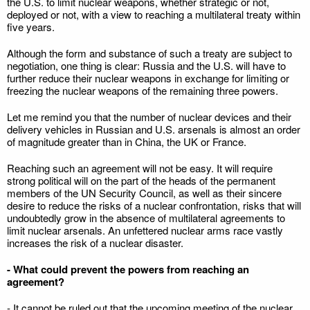
the U.S. to limit nuclear weapons, whether strategic or not,
deployed or not, with a view to reaching a multilateral treaty within
five years.
Although the form and substance of such a treaty are subject to
negotiation, one thing is clear: Russia and the U.S. will have to
further reduce their nuclear weapons in exchange for limiting or
freezing the nuclear weapons of the remaining three powers.
Let me remind you that the number of nuclear devices and their
delivery vehicles in Russian and U.S. arsenals is almost an order
of magnitude greater than in China, the UK or France.
Reaching such an agreement will not be easy. It will require
strong political will on the part of the heads of the permanent
members of the UN Security Council, as well as their sincere
desire to reduce the risks of a nuclear confrontation, risks that will
undoubtedly grow in the absence of multilateral agreements to
limit nuclear arsenals. An unfettered nuclear arms race vastly
increases the risk of a nuclear disaster.
- What could prevent the powers from reaching an
agreement?
- It cannot be ruled out that the upcoming meeting of the nuclear