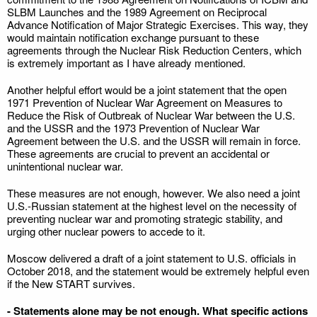
SLBM Launches and the 1989 Agreement on Reciprocal
Advance Notification of Major Strategic Exercises. This way, they
would maintain notification exchange pursuant to these
agreements through the Nuclear Risk Reduction Centers, which
is extremely important as I have already mentioned.
Another helpful effort would be a joint statement that the open
1971 Prevention of Nuclear War Agreement on Measures to
Reduce the Risk of Outbreak of Nuclear War between the U.S.
and the USSR and the 1973 Prevention of Nuclear War
Agreement between the U.S. and the USSR will remain in force.
These agreements are crucial to prevent an accidental or
unintentional nuclear war.
These measures are not enough, however. We also need a joint
U.S.-Russian statement at the highest level on the necessity of
preventing nuclear war and promoting strategic stability, and
urging other nuclear powers to accede to it.
Moscow delivered a draft of a joint statement to U.S. officials in
October 2018, and the statement would be extremely helpful even
if the New START survives.
- Statements alone may be not enough. What specific actions