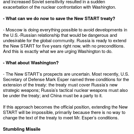
and increased Soviet sensitivity resulted in a sudden
exacerbation of the nuclear confrontation with Washington.
- What can we do now to save the New START treaty?
- Moscow is doing everything possible to avoid developments in
the U.S.-Russian relationship that would be dangerous and
undesirable for the global community. Russia is ready to extend
the New START for five years right now, with no preconditions.
And this is exactly what we are urging Washington to do.
- What about Washington?
- The New START’s prospects are uncertain. Most recently, U.S.
Secretary of Defense Mark Esper named three conditions for the
extension of the treaty: the treaty must cover Russia’s new
strategic weapons; Russia’s tactical nuclear weapons must also
be under the treaty; and China must be a party to it.
If this approach becomes the official position, extending the New
START will be impossible, primarily because there is no way to
change the text of the treaty to meet Mr. Esper’s conditions.
Stumbling Missile