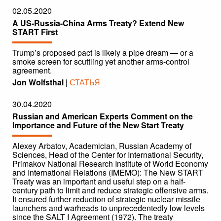
02.05.2020
A US-Russia-China Arms Treaty? Extend New
START First
Trump’s proposed pact is likely a pipe dream — or a
smoke screen for scuttling yet another arms-control
agreement.
Jon Wolfsthal |
СТАТЬЯ
30.04.2020
Russian and American Experts Comment on the
Importance and Future of the New Start Treaty
Alexey Arbatov, Academician, Russian Academy of
Sciences, Head of the Center for International Security,
Primakov National Research Institute of World Economy
and International Relations (IMEMO): The New START
Treaty was an important and useful step on a half-
century path to limit and reduce strategic offensive arms.
It ensured further reduction of strategic nuclear missile
launchers and warheads to unprecedentedly low levels
since the SALT I Agreement (1972). The treaty