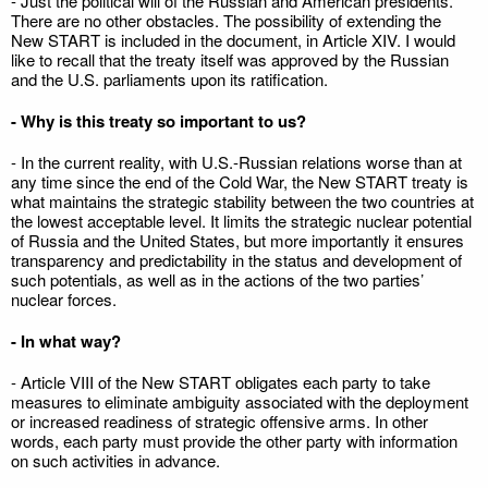
- Just the political will of the Russian and American presidents.
There are no other obstacles. The possibility of extending the
New START is included in the document, in Article XIV. I would
like to recall that the treaty itself was approved by the Russian
and the U.S. parliaments upon its ratification.
- Why is this treaty so important to us?
- In the current reality, with U.S.-Russian relations worse than at
any time since the end of the Cold War, the New START treaty is
what maintains the strategic stability between the two countries at
the lowest acceptable level. It limits the strategic nuclear potential
of Russia and the United States, but more importantly it ensures
transparency and predictability in the status and development of
such potentials, as well as in the actions of the two parties’
nuclear forces.
- In what way?
- Article VIII of the New START obligates each party to take
measures to eliminate ambiguity associated with the deployment
or increased readiness of strategic offensive arms. In other
words, each party must provide the other party with information
on such activities in advance.