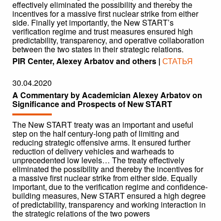
effectively eliminated the possibility and thereby the
incentives for a massive first nuclear strike from either
side. Finally yet importantly, the New START’s
verification regime and trust measures ensured high
predictability, transparency, and operative collaboration
between the two states in their strategic relations.
PIR Center, Alexey Arbatov and others |
СТАТЬЯ
30.04.2020
A Commentary by Academician Alexey Arbatov on
Significance and Prospects of New START
The New START treaty was an important and useful
step on the half century-long path of limiting and
reducing strategic offensive arms. It ensured further
reduction of delivery vehicles and warheads to
unprecedented low levels… The treaty effectively
eliminated the possibility and thereby the incentives for
a massive first nuclear strike from either side. Equally
important, due to the verification regime and confidence-
building measures, New START ensured a high degree
of predictability, transparency and working interaction in
the strategic relations of the two powers