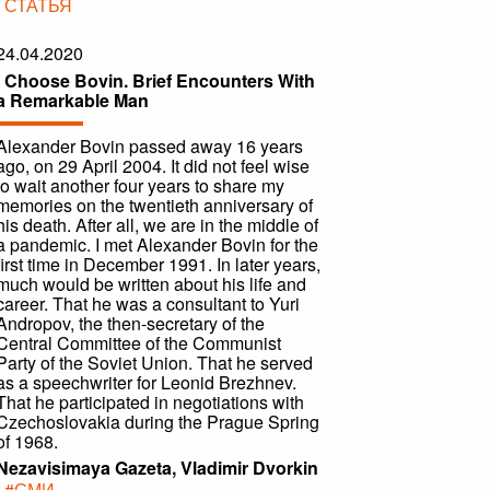
|
СТАТЬЯ
24.04.2020
I Choose Bovin. Brief Encounters With
a Remarkable Man
Alexander Bovin passed away 16 years
ago, on 29 April 2004. It did not feel wise
to wait another four years to share my
memories on the twentieth anniversary of
his death. After all, we are in the middle of
a pandemic. I met Alexander Bovin for the
first time in December 1991. In later years,
much would be written about his life and
career. That he was a consultant to Yuri
Andropov, the then-secretary of the
Central Committee of the Communist
Party of the Soviet Union. That he served
as a speechwriter for Leonid Brezhnev.
That he participated in negotiations with
Czechoslovakia during the Prague Spring
of 1968.
Nezavisimaya Gazeta, Vladimir Dvorkin
|
#СМИ