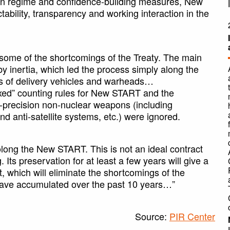
tion regime and confidence-building measures, New
ability, transparency and working interaction in the
 some of the shortcomings of the Treaty. The main
by inertia, which led the process simply along the
ns of delivery vehicles and warheads…
laxed” counting rules for New START and the
h-precision non-nuclear weapons (including
d anti-satellite systems, etc.) were ignored.
olong the New START. This is not an ideal contract
ng. Its preservation for at least a few years will give a
 which will eliminate the shortcomings of the
 have accumulated over the past 10 years…”
Source:
PIR Center