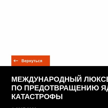
Вернуться
МЕЖДУНАРОДНЫЙ ЛЮКС
ПО ПРЕДОТВРАЩЕНИЮ Я
КАТАСТРОФЫ