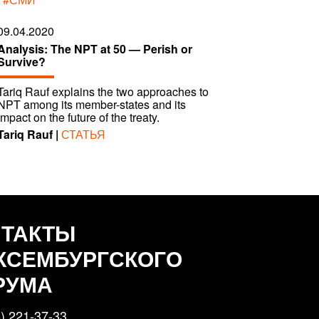
09.04.2020
Analysis: The NPT at 50 — Perish or
Survive?
Tariq Rauf explains the two approaches to
NPT among its member-states and its
impact on the future of the treaty.
Tariq Rauf |
СТАТЬЯ
НТАКТЫ
КСЕМБУРГСКОГО
РУМА
) 221-37-33