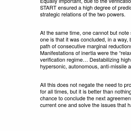
Equally important, due to the verifica
START ensured a high degree of predict
strategic relations of the two powers.
At the same time, one cannot but note
one is that it was concluded, in a way, 
path of consecutive marginal reductio
Manifestations of inertia were the “re
verification regime… Destabilizing hig
hypersonic, autonomous, anti-missile an
All this does not negate the need to pr
for all times, but it is better than nothi
chance to conclude the next agreement,
current one and solve the issues that