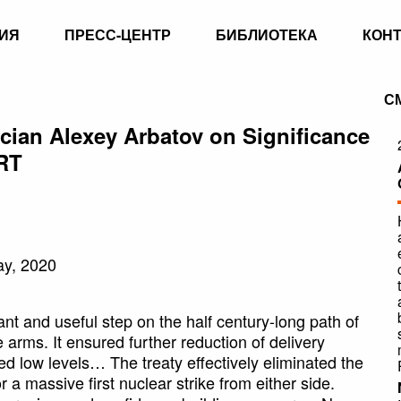
ИЯ
ПРЕСС-ЦЕНТР
БИБЛИОТЕКА
КОН
С
ian Alexey Arbatov on Significance
RT
ay, 2020
 and useful step on the half century-long path of
e arms. It ensured further reduction of delivery
 low levels… The treaty effectively eliminated the
r a massive first nuclear strike from either side.