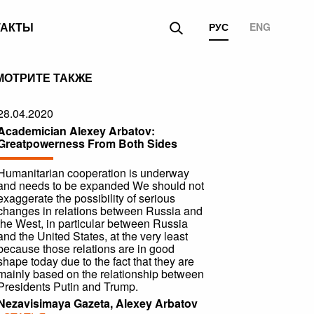
ТАКТЫ
РУС
ENG
МОТРИТЕ ТАКЖЕ
28.04.2020
Academician Alexey Arbatov:
Greatpowerness From Both Sides
Humanitarian cooperation is underway
and needs to be expanded We should not
exaggerate the possibility of serious
changes in relations between Russia and
the West, in particular between Russia
and the United States, at the very least
because those relations are in good
shape today due to the fact that they are
mainly based on the relationship between
Presidents Putin and Trump.
Nezavisimaya Gazeta, Alexey Arbatov