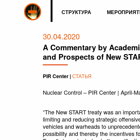
СТРУКТУРА
МЕРОПРИЯТ
30.04.2020
A Commentary by Academic
and Prospects of New STA
PIR Center |
СТАТЬЯ
Nuclear Control – PIR Center | April-M
“The New START treaty was an important
limiting and reducing strategic offensiv
vehicles and warheads to unprecedented
possibility and thereby the incentives fo