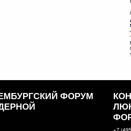
ЕМБУРГСКИЙ ФОРУМ
КО
ДЕРНОЙ
ЛЮ
ФО
+7 (495