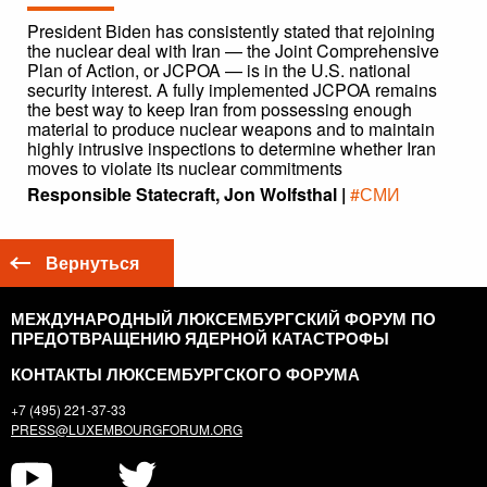
President Biden has consistently stated that rejoining
the nuclear deal with Iran — the Joint Comprehensive
Plan of Action, or JCPOA — is in the U.S. national
security interest. A fully implemented JCPOA remains
the best way to keep Iran from possessing enough
material to produce nuclear weapons and to maintain
highly intrusive inspections to determine whether Iran
moves to violate its nuclear commitments
Responsible Statecraft, Jon Wolfsthal |
#СМИ
Вернуться
МЕЖДУНАРОДНЫЙ ЛЮКСЕМБУРГСКИЙ ФОРУМ ПО
ПРЕДОТВРАЩЕНИЮ ЯДЕРНОЙ КАТАСТРОФЫ
КОНТАКТЫ ЛЮКСЕМБУРГСКОГО ФОРУМА
+7 (495) 221-37-33
PRESS@LUXEMBOURGFORUM.ORG