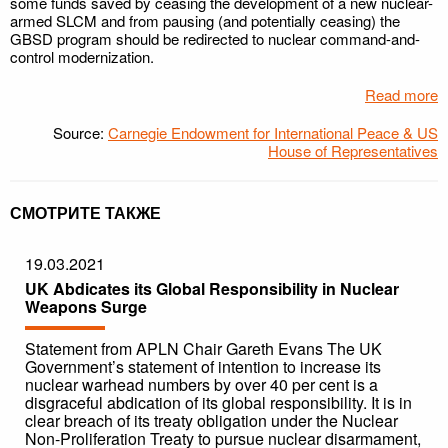
some funds saved by ceasing the development of a new nuclear-
armed SLCM and from pausing (and potentially ceasing) the
GBSD program should be redirected to nuclear command-and-
control modernization.
Read more
Source:
Carnegie Endowment for International Peace & US
House of Representatives
СМОТРИТЕ ТАКЖЕ
19.03.2021
UK Abdicates its Global Responsibility in Nuclear
Weapons Surge
Statement from APLN Chair Gareth Evans The UK
Government’s statement of intention to increase its
nuclear warhead numbers by over 40 per cent is a
disgraceful abdication of its global responsibility. It is in
clear breach of its treaty obligation under the Nuclear
Non-Proliferation Treaty to pursue nuclear disarmament,