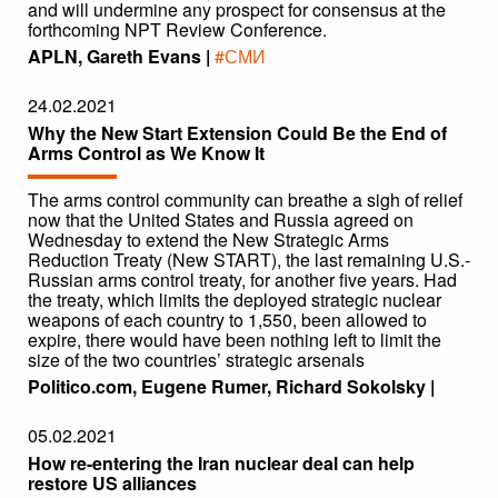
and will undermine any prospect for consensus at the
forthcoming NPT Review Conference.
APLN, Gareth Evans |
#СМИ
24.02.2021
Why the New Start Extension Could Be the End of
Arms Control as We Know It
The arms control community can breathe a sigh of relief
now that the United States and Russia agreed on
Wednesday to extend the New Strategic Arms
Reduction Treaty (New START), the last remaining U.S.-
Russian arms control treaty, for another five years. Had
the treaty, which limits the deployed strategic nuclear
weapons of each country to 1,550, been allowed to
expire, there would have been nothing left to limit the
size of the two countries’ strategic arsenals
Politico.com, Eugene Rumer, Richard Sokolsky |
05.02.2021
How re-entering the Iran nuclear deal can help
restore US alliances