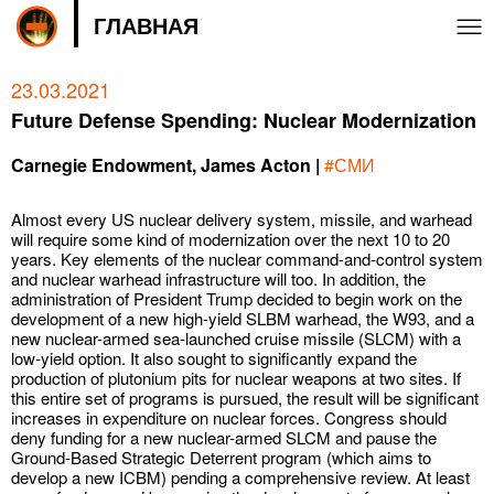
ГЛАВНАЯ
23.03.2021
Future Defense Spending: Nuclear Modernization
Carnegie Endowment, James Acton |
#СМИ
Almost every US nuclear delivery system, missile, and warhead
will require some kind of modernization over the next 10 to 20
years. Key elements of the nuclear command-and-control system
and nuclear warhead infrastructure will too. In addition, the
administration of President Trump decided to begin work on the
development of a new high-yield SLBM warhead, the W93, and a
new nuclear-armed sea-launched cruise missile (SLCM) with a
low-yield option. It also sought to significantly expand the
production of plutonium pits for nuclear weapons at two sites. If
this entire set of programs is pursued, the result will be significant
increases in expenditure on nuclear forces. Congress should
deny funding for a new nuclear-armed SLCM and pause the
Ground-Based Strategic Deterrent program (which aims to
develop a new ICBM) pending a comprehensive review. At least