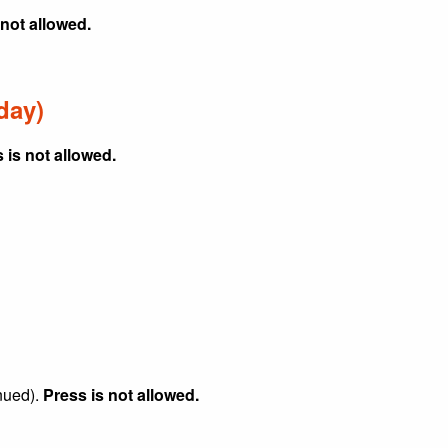
 not allowed.
day)
 is not allowed.
nued).
Press is not allowed.