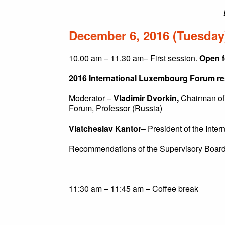
December 6, 2016 (Tuesday
10.00 am – 11.30 am– First session.
Open f
2016 International Luxembourg Forum resu
Moderator –
Vladimir Dvorkin,
Chairman of 
Forum, Professor (Russia)
Viatcheslav Kantor
– President of the Inte
Recommendations of the Supervisory Board
11:30 am – 11:45 am – Coffee break