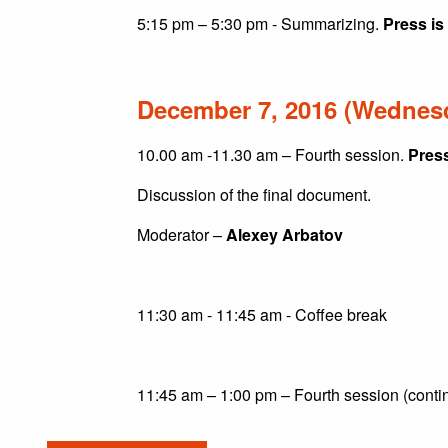
5:15 pm – 5:30 pm - Summarizing.
Press is
December 7, 2016 (Wednes
10.00 am -11.30 am – Fourth session.
Press
Discussion of the final document.
Moderator –
Alexey Arbatov
11:30 am - 11:45 am - Coffee break
11:45 am – 1:00 pm – Fourth session (conti