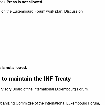
ed).
Press is not allowed.
 on the Luxembourg Forum work plan. Discussion
 is not allowed.
 to maintain the INF Treaty
rvisory Board of the International Luxembourg Forum,
ganizing Committee of the International Luxembourg Forum,