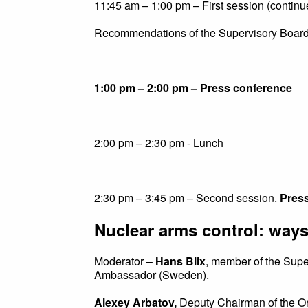
11:45 am – 1:00 pm – First session (continu
Recommendations of the Supervisory Board
1:00 pm – 2:00 pm – Press conference
2:00 pm – 2:30 pm - Lunch
2:30 pm – 3:45 pm – Second session.
Press
Nuclear arms control: ways
Moderator –
Hans Blix
, member of the Supe
Ambassador (Sweden).
Alexey Arbatov,
Deputy Chairman of the Or