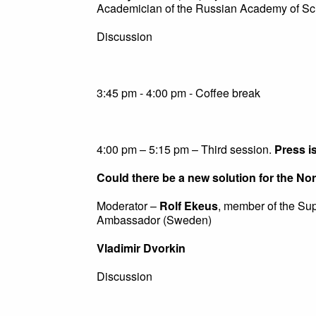
Academician of the Russian Academy of Sc
Discussion
3:45 pm - 4:00 pm - Coffee break
4:00 pm – 5:15 pm – Third session.
Press i
Could there be a new solution for the N
Moderator –
Rolf Ekeus
, member of the Su
Ambassador (Sweden)
Vladimir Dvorkin
Discussion