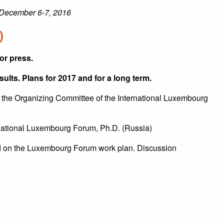
December 6-7, 2016
)
or press.
lts. Plans for 2017 and for a long term.
the Organizing Committee of the International Luxembourg
rnational Luxembourg Forum, Ph.D. (Russia)
 on the Luxembourg Forum work plan. Discussion