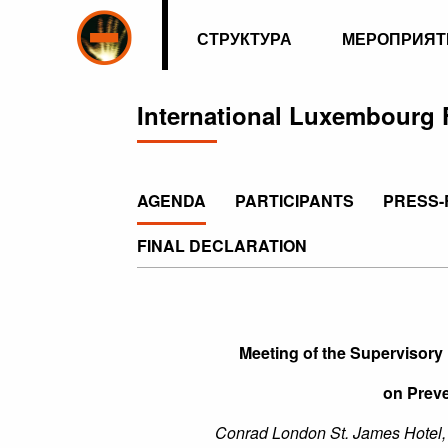
СТРУКТУРА
МЕРОПРИЯТ
International Luxembourg 
AGENDA
PARTICIPANTS
PRESS-
FINAL DECLARATION
Meeting of the Supervisory
on Preve
Conrad London St. James Hotel