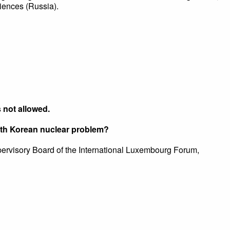
iences (Russia).
s not allowed.
orth Korean nuclear problem?
pervisory Board of the International Luxembourg Forum,