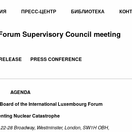
ИЯ
ПРЕСС-ЦЕНТР
БИБЛИОТЕКА
КОН
Forum Supervisory Council meeting
RELEASE
PRESS CONFERENCE
AGENDA
 Board of the International Luxembourg Forum
nting Nuclear Catastrophe
, 22-28 Broadway, Westminster, London, SW1H OBH,