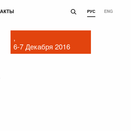
ТАКТЫ
РУС
ENG
,
6-7 Декабря 2016