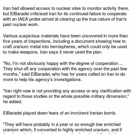
Iran had allowed access to nuclear sites to monitor activity there,
but ElBaradei criticised Iran for its continued failure to cooperate
with an IAEA probe aimed at clearing up the true nature of Iran's
past nuclear work.
Various suspicious materials have been uncovered in more than
five years of inspections, including a document showing how to
craft uranium metal into hemispheres, which could only be used
to make weapons. Iran says it never used the plan.
"No, I'm not obviously happy with the degree of cooperation ...
They shut off any cooperation with the agency over the past few
months," said ElBaradei, who has for years called on Iran to do
more to help his agency's investigations.
"Iran right now is not providing any access or any clarification with
regard to those studies or the whole possible military dimension,"
he added.
ElBaradei played down fears of an imminent Iranian bomb.
"They will have probably in a year or so enough low enriched
uranium which, if converted to highly enriched uranium, and if