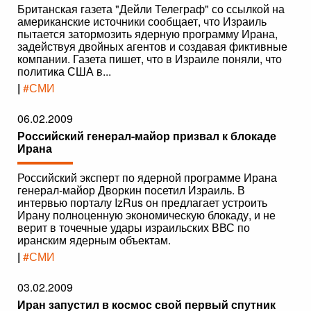
Британская газета "Дейли Телеграф" со ссылкой на
американские источники сообщает, что Израиль
пытается затормозить ядерную программу Ирана,
задействуя двойных агентов и создавая фиктивные
компании. Газета пишет, что в Израиле поняли, что
политика США в...
|
#СМИ
06.02.2009
Российский генерал-майор призвал к блокаде
Ирана
Российский эксперт по ядерной программе Ирана
генерал-майор Дворкин посетил Израиль. В
интервью порталу IzRus он предлагает устроить
Ирану полноценную экономическую блокаду, и не
верит в точечные удары израильских ВВС по
иранским ядерным объектам.
|
#СМИ
03.02.2009
Иран запустил в космос свой первый спутник