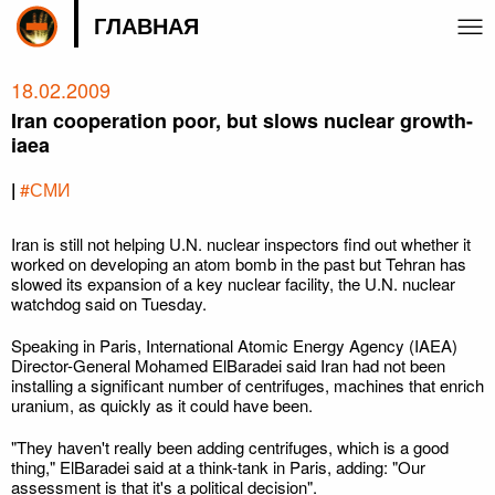
ГЛАВНАЯ
18.02.2009
Iran cooperation poor, but slows nuclear growth-
iaea
|
#СМИ
Iran is still not helping U.N. nuclear inspectors find out whether it
worked on developing an atom bomb in the past but Tehran has
slowed its expansion of a key nuclear facility, the U.N. nuclear
watchdog said on Tuesday.
Speaking in Paris, International Atomic Energy Agency (IAEA)
Director-General Mohamed ElBaradei said Iran had not been
installing a significant number of centrifuges, machines that enrich
uranium, as quickly as it could have been.
"They haven't really been adding centrifuges, which is a good
thing," ElBaradei said at a think-tank in Paris, adding: "Our
assessment is that it's a political decision".