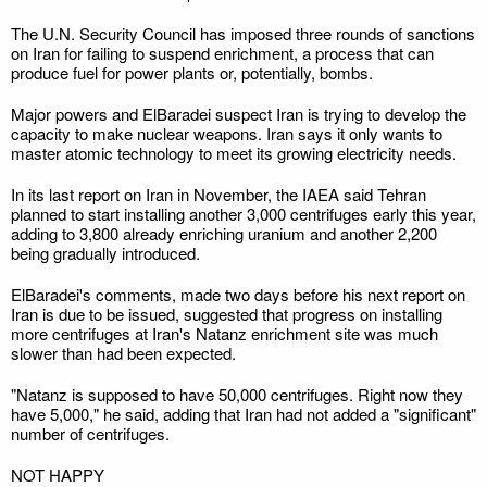
The U.N. Security Council has imposed three rounds of sanctions
on Iran for failing to suspend enrichment, a process that can
produce fuel for power plants or, potentially, bombs.
Major powers and ElBaradei suspect Iran is trying to develop the
capacity to make nuclear weapons. Iran says it only wants to
master atomic technology to meet its growing electricity needs.
In its last report on Iran in November, the IAEA said Tehran
planned to start installing another 3,000 centrifuges early this year,
adding to 3,800 already enriching uranium and another 2,200
being gradually introduced.
ElBaradei's comments, made two days before his next report on
Iran is due to be issued, suggested that progress on installing
more centrifuges at Iran's Natanz enrichment site was much
slower than had been expected.
"Natanz is supposed to have 50,000 centrifuges. Right now they
have 5,000," he said, adding that Iran had not added a "significant"
number of centrifuges.
NOT HAPPY