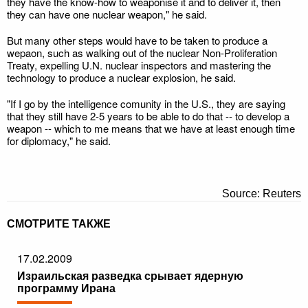
they have the know-how to weaponise it and to deliver it, then
they can have one nuclear weapon," he said.
But many other steps would have to be taken to produce a
wepaon, such as walking out of the nuclear Non-Proliferation
Treaty, expelling U.N. nuclear inspectors and mastering the
technology to produce a nuclear explosion, he said.
"If I go by the intelligence comunity in the U.S., they are saying
that they still have 2-5 years to be able to do that -- to develop a
weapon -- which to me means that we have at least enough time
for diplomacy," he said.
Source: Reuters
СМОТРИТЕ ТАКЖЕ
17.02.2009
Израильская разведка срывает ядерную
программу Ирана