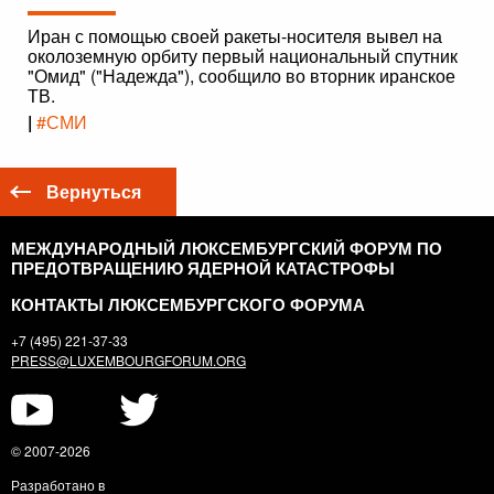
Иран с помощью своей ракеты-носителя вывел на
околоземную орбиту первый национальный спутник
"Омид" ("Надежда"), сообщило во вторник иранское
ТВ.
|
#СМИ
Вернуться
МЕЖДУНАРОДНЫЙ ЛЮКСЕМБУРГСКИЙ ФОРУМ ПО
ПРЕДОТВРАЩЕНИЮ ЯДЕРНОЙ КАТАСТРОФЫ
КОНТАКТЫ ЛЮКСЕМБУРГСКОГО ФОРУМА
+7 (495) 221-37-33
PRESS@LUXEMBOURGFORUM.ORG
© 2007-2026
Разработано в